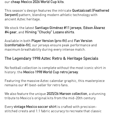
our
cheap Mexico 2026 World Cup kits
.
This season's design features the intricate
Quetzalcoatl (Feathered
Serpent)
pattern, blending modern athletic technology with
ancient Aztec heritage.
We stock the latest
Santiago Giménez #11 jerseys
,
Edson Álvarez
#4 gear
, and
Hirving "Chucky" Lozano shirts
.
Available in both
Player Version (pro-fit)
and
Fan Version
(comfortable-fit)
, our jerseys ensure peak performance and
maximum breathability during every intense match.
The Legendary 1998 Aztec Retro & Heritage Specials
No football collection is complete without the most iconic shirt in
history: the
Mexico 1998 World Cup retro jersey
.
Featuring the massive Aztec calendar graphic, this masterpiece
remains our #1 best-seller for retro fans.
We also feature the unique
2025/26 Maroon collection
, a stunning
tribute to Mexico’s original kits from the mid-20th century.
Every
vintage Mexico soccer shirt
is crafted with precision-
stitched crests and 1:1 fabric accuracy to recreate that classic