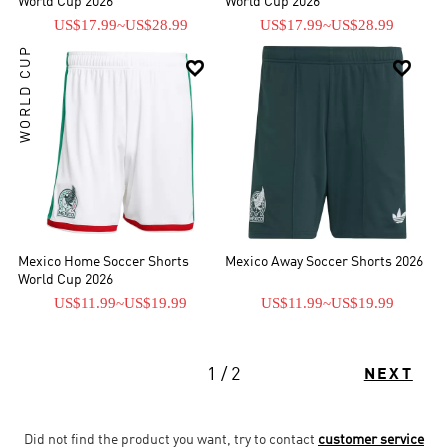
World Cup 2026
World Cup 2026
US$17.99
~
US$28.99
US$17.99
~
US$28.99
WORLD CUP


Mexico Home Soccer Shorts
Mexico Away Soccer Shorts 2026
World Cup 2026
US$11.99
~
US$19.99
US$11.99
~
US$19.99
1 / 2
NEXT
Did not find the product you want, try to contact
customer service