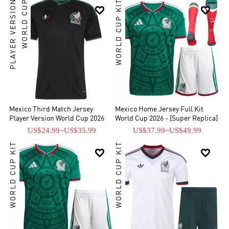
PLAYER VERSION
WORLD CUP
WORLD CUP KIT


Mexico Third Match Jersey
Mexico Home Jersey Full Kit
Player Version World Cup 2026
World Cup 2026 - [Super Replica]
US$24.99
~
US$35.99
US$37.99
~
US$49.99
WORLD CUP KIT
WORLD CUP KIT

