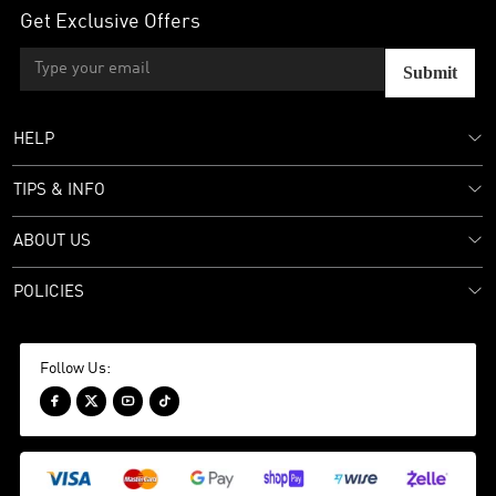
Get Exclusive Offers
Submit
HELP
TIPS & INFO
ABOUT US
POLICIES
Follow Us:



