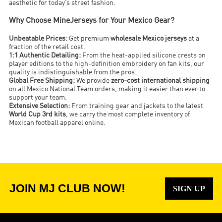
aesthetic for today’s street fashion.
Why Choose MineJerseys for Your Mexico Gear?
Unbeatable Prices:
Get premium
wholesale Mexico jerseys
at a
fraction of the retail cost.
1:1 Authentic Detailing:
From the heat-applied silicone crests on
player editions to the high-definition embroidery on fan kits, our
quality is indistinguishable from the pros.
Global Free Shipping:
We provide
zero-cost international shipping
on all Mexico National Team orders, making it easier than ever to
support your team.
Extensive Selection:
From training gear and jackets to the latest
World Cup 3rd kits
, we carry the most complete inventory of
Mexican football apparel online.
JOIN MJ CLUB NOW!
SIGN UP