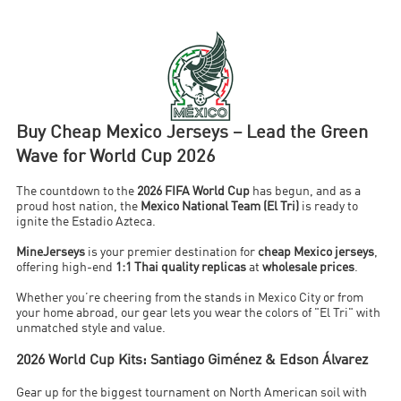
Buy Cheap Mexico Jerseys – Lead the Green
Wave for World Cup 2026
The countdown to the
2026 FIFA World Cup
has begun, and as a
proud host nation, the
Mexico National Team (El Tri)
is ready to
ignite the Estadio Azteca.
MineJerseys
is your premier destination for
cheap Mexico jerseys
,
offering high-end
1:1 Thai quality replicas
at
wholesale prices
.
Whether you’re cheering from the stands in Mexico City or from
your home abroad, our gear lets you wear the colors of "El Tri" with
unmatched style and value.
2026 World Cup Kits: Santiago Giménez & Edson Álvarez
Gear up for the biggest tournament on North American soil with