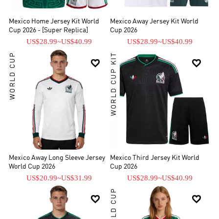
Mexico Home Jersey Kit World
Mexico Away Jersey Kit World
Cup 2026 - [Super Replica]
Cup 2026
US$28.99
~
US$40.99
US$28.99
~
US$40.99
WORLD CUP
WORLD CUP KIT


Mexico Away Long Sleeve Jersey
Mexico Third Jersey Kit World
World Cup 2026
Cup 2026
US$20.99
~
US$31.99
US$28.99
~
US$40.99
WORLD CUP

