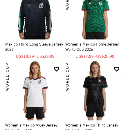
Mexico Third Long Sleeve Jersey
Women's Mexico Home Jersey
2026
World Cup 2026
US$18.99
~
US$29.99
US$17.99
~
US$28.99
WORLD CUP
WORLD CUP


Women's Mexico Away Jersey
Women's Mexico Third Jersey