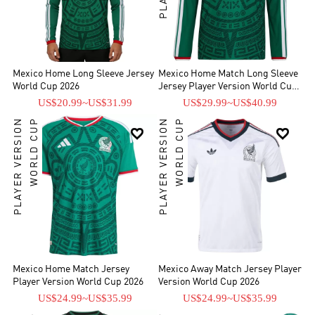
Mexico Home Long Sleeve Jersey
Mexico Home Match Long Sleeve
World Cup 2026
Jersey Player Version World Cup
2026
US$20.99
~
US$31.99
US$29.99
~
US$40.99
PLAYER VERSION
WORLD CUP
PLAYER VERSION
WORLD CUP


Mexico Home Match Jersey
Mexico Away Match Jersey Player
Player Version World Cup 2026
Version World Cup 2026
US$24.99
~
US$35.99
US$24.99
~
US$35.99