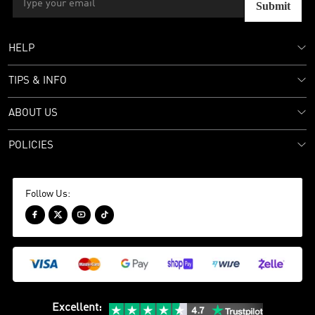
Submit
HELP
TIPS & INFO
ABOUT US
POLICIES
Follow Us:




Excellent
: