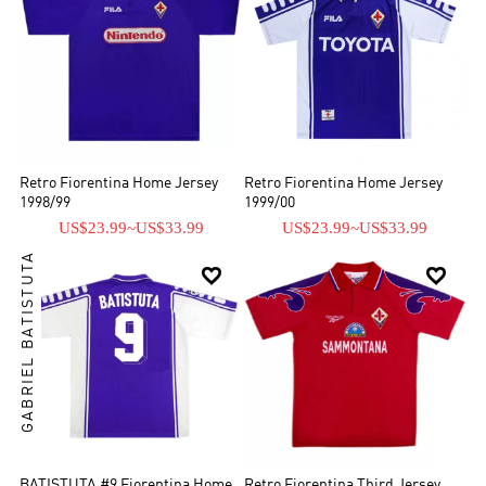
Retro Fiorentina Home Jersey
Retro Fiorentina Home Jersey
1998/99
1999/00
US$23.99
~
US$33.99
US$23.99
~
US$33.99
GABRIEL BATISTUTA


BATISTUTA #9 Fiorentina Home
Retro Fiorentina Third Jersey