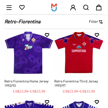





1

Retro-Fiorentina
Filter


Retro Fiorentina Home Jersey
Retro Fiorentina Third Jersey
1992/93
1995/97
US$23.99
~
US$33.99
US$23.99
~
US$33.99

