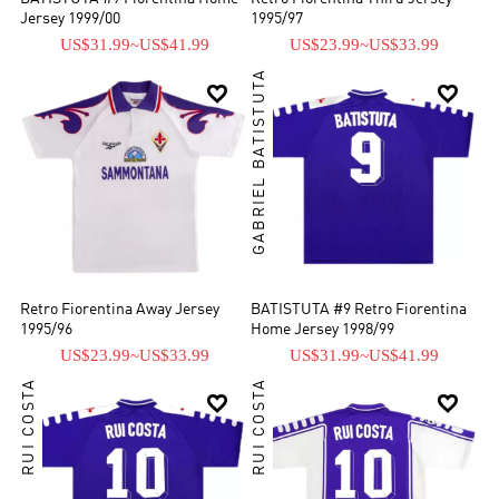
Jersey 1999/00
1995/97
US$31.99
~
US$41.99
US$23.99
~
US$33.99
GABRIEL BATISTUTA


Retro Fiorentina Away Jersey
BATISTUTA #9 Retro Fiorentina
1995/96
Home Jersey 1998/99
US$23.99
~
US$33.99
US$31.99
~
US$41.99
RUI COSTA
RUI COSTA

