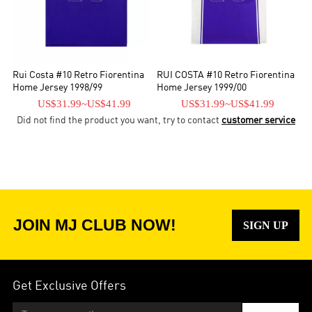
Rui Costa #10 Retro Fiorentina
RUI COSTA #10 Retro Fiorentina
Home Jersey 1998/99
Home Jersey 1999/00
US$31.99
~
US$41.99
US$31.99
~
US$41.99
Did not find the product you want, try to contact
customer service
JOIN MJ CLUB NOW!
SIGN UP
Get Exclusive Offers