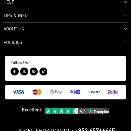
HELP
TIPS & INFO
ABOUT US
POLICIES
Follow Us:




Excellent
: