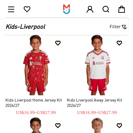





1

Kids-Liverpool
Filter


Kids Liverpool Home Jersey Kit
Kids Liverpool Away Jersey Kit
2026/27
2026/27
US$16.99
~
US$27.99
US$16.99
~
US$27.99

