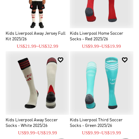
Kids Liverpool Away Jersey Full
Kids Liverpool Home Soccer
Kit 2025/26
Socks - Red 2025/26
US$21.99
~
US$32.99
US$9.99
~
US$19.99


Kids Liverpool Away Soccer
Kids Liverpool Third Soccer
Socks - White 2025/26
Socks - Green 2025/26
US$9.99
~
US$19.99
US$9.99
~
US$19.99