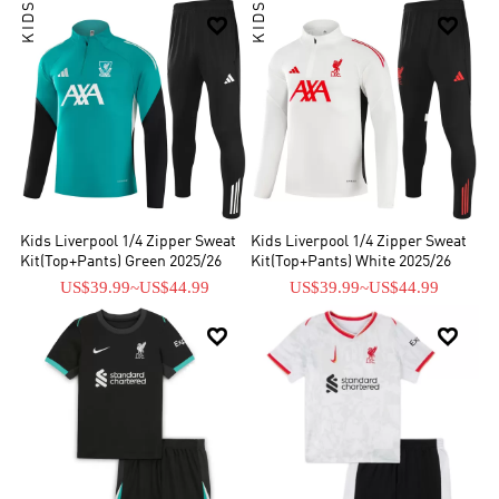
KIDS
KIDS


Kids Liverpool 1/4 Zipper Sweat
Kids Liverpool 1/4 Zipper Sweat
Kit(Top+Pants) Green 2025/26
Kit(Top+Pants) White 2025/26
US$39.99
~
US$44.99
US$39.99
~
US$44.99

