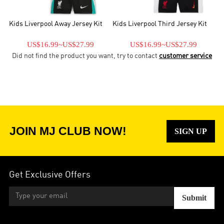
Kids Liverpool Away Jersey Kit
Kids Liverpool Third Jersey Kit
US$16.99
~
US$27.99
US$16.99
~
US$27.99
Did not find the product you want, try to contact
customer service
JOIN MJ CLUB NOW!
SIGN UP
Get Exclusive Offers
Submit