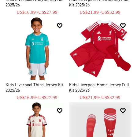
2025/26
Kit 2025/26
US$16.99
~
US$27.99
US$21.99
~
US$32.99


Kids Liverpool Third Jersey Kit
Kids Liverpool Home Jersey Full
2025/26
Kit 2025/26
US$16.99
~
US$27.99
US$21.99
~
US$32.99

