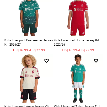
Kids Liverpool Goalkeeper Jersey
Kids Liverpool Home Jersey Kit
Kit 2026/27
2025/26
US$16.99
~
US$27.99
US$16.99
~
US$27.99


Kids Liverpool Away Jersey Kit
Kids Liverpool Third Jersey Full