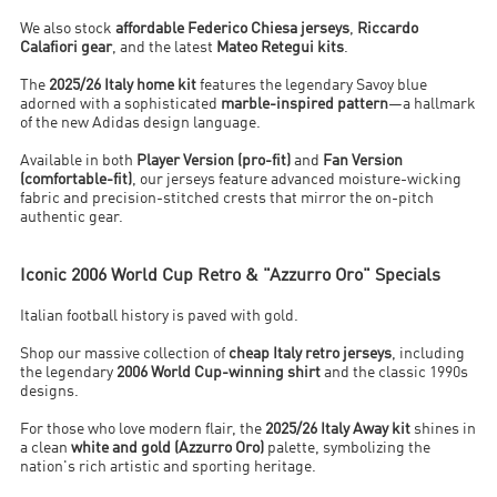
We also stock
affordable Federico Chiesa jerseys
,
Riccardo
Calafiori gear
, and the latest
Mateo Retegui kits
.
The
2025/26 Italy home kit
features the legendary Savoy blue
adorned with a sophisticated
marble-inspired pattern
—a hallmark
of the new Adidas design language.
Available in both
Player Version (pro-fit)
and
Fan Version
(comfortable-fit)
, our jerseys feature advanced moisture-wicking
fabric and precision-stitched crests that mirror the on-pitch
authentic gear.
Iconic 2006 World Cup Retro & "Azzurro Oro" Specials
Italian football history is paved with gold.
Shop our massive collection of
cheap Italy retro jerseys
, including
the legendary
2006 World Cup-winning shirt
and the classic 1990s
designs.
For those who love modern flair, the
2025/26 Italy Away kit
shines in
a clean
white and gold (Azzurro Oro)
palette, symbolizing the
nation's rich artistic and sporting heritage.