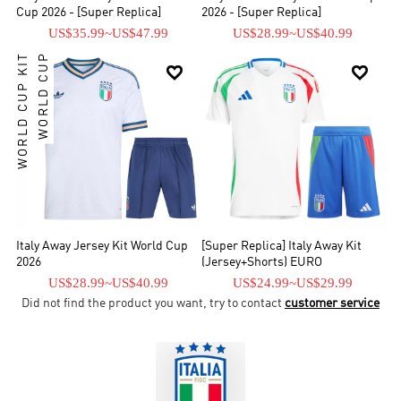
Cup 2026 - [Super Replica]
2026 - [Super Replica]
US$35.99
~
US$47.99
US$28.99
~
US$40.99
WORLD CUP KIT
WORLD CUP


Italy Away Jersey Kit World Cup
[Super Replica] Italy Away Kit
2026
(Jersey+Shorts) EURO
US$28.99
~
US$40.99
US$24.99
~
US$29.99
Did not find the product you want, try to contact
customer service