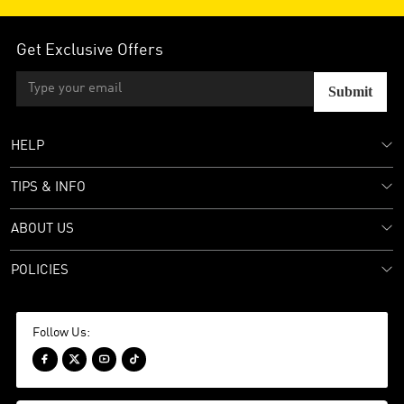
Get Exclusive Offers
Submit
HELP
TIPS & INFO
ABOUT US
POLICIES
Follow Us:



