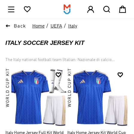





1

Back
Home
UEFA
Italy
ITALY SOCCER JERSEY KIT
The Italy national football team (Italian: Nazionale di calcio
dell'Italia) Traditionally known for putting on some of the best
WORLD CUP KIT
WORLD CUP KIT
defending in the world, the Italian national team are among the


legendary few who have truly dominated the game. The four stars
above their crests represent the World Cup titles they have
brought back to Italy, more than all but two other nations on the
planet. Italy is one of the most successful national teams in football
and World Cup history, winning four championships and
participating in two other finals. Italy won UEFA Euro 2020.
Italy Home Jersey Full Kit World
Italy Home Jersey Kit World Cup