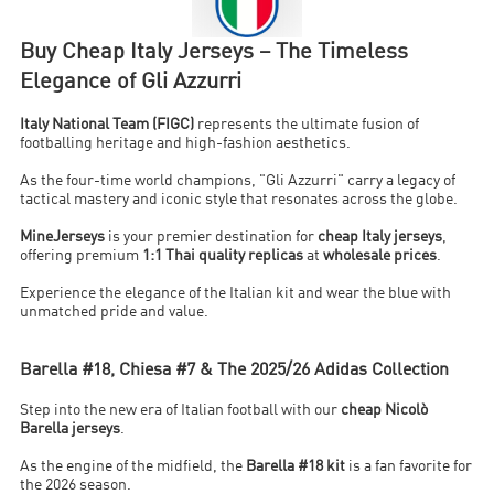
Buy Cheap Italy Jerseys – The Timeless
Elegance of Gli Azzurri
Italy National Team (FIGC)
represents the ultimate fusion of
footballing heritage and high-fashion aesthetics.
As the four-time world champions, "Gli Azzurri" carry a legacy of
tactical mastery and iconic style that resonates across the globe.
MineJerseys
is your premier destination for
cheap Italy jerseys
,
offering premium
1:1 Thai quality replicas
at
wholesale prices
.
Experience the elegance of the Italian kit and wear the blue with
unmatched pride and value.
Barella #18, Chiesa #7 & The 2025/26 Adidas Collection
Step into the new era of Italian football with our
cheap Nicolò
Barella jerseys
.
As the engine of the midfield, the
Barella #18 kit
is a fan favorite for
the 2026 season.