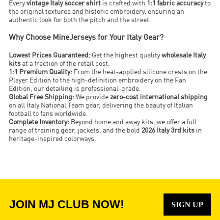
Every
vintage Italy soccer shirt
is crafted with
1:1 fabric accuracy
to
the original textures and historic embroidery, ensuring an
authentic look for both the pitch and the street.
Why Choose MineJerseys for Your Italy Gear?
Lowest Prices Guaranteed:
Get the highest quality
wholesale Italy
kits
at a fraction of the retail cost.
1:1 Premium Quality:
From the heat-applied silicone crests on the
Player Edition to the high-definition embroidery on the Fan
Edition, our detailing is professional-grade.
Global Free Shipping:
We provide
zero-cost international shipping
on all Italy National Team gear, delivering the beauty of Italian
football to fans worldwide.
Complete Inventory:
Beyond home and away kits, we offer a full
range of training gear, jackets, and the bold
2026 Italy 3rd kits
in
heritage-inspired colorways.
JOIN MJ CLUB NOW!
SIGN UP