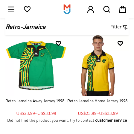





1

Retro-Jamaica
Filter


Retro Jamaica Away Jersey 1998
Retro Jamaica Home Jersey 1998
US$23.99
~
US$33.99
US$23.99
~
US$33.99
Did not find the product you want, try to contact
customer service