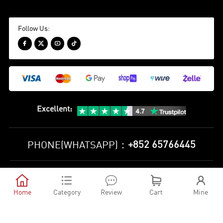
Follow Us:




Excellent
:
+852 65766445
PHONE(WHATSAPP)：
Privacy Policy
Terms and Conditions





©
2010-2026 minejerseys soccer store All Rights Reserved
Home
Category
Review
Cart
Mine