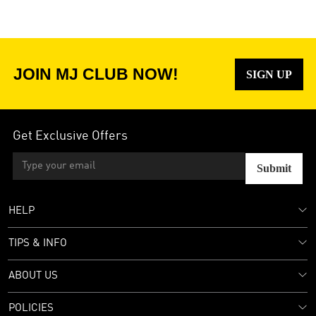
JOIN MJ CLUB NOW!
SIGN UP
Get Exclusive Offers
Submit
HELP
TIPS & INFO
ABOUT US
POLICIES