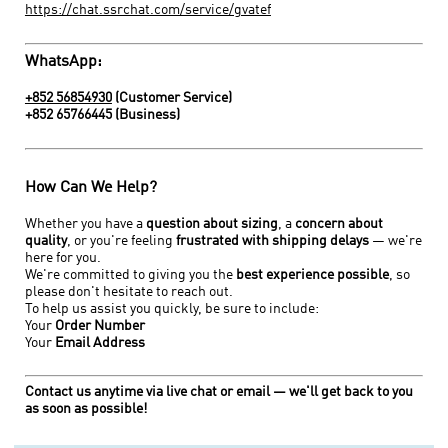
https://chat.ssrchat.com/service/gvatef
WhatsApp:
+852 56854930
(Customer Service)
+852 65766445
(Business)
How Can We Help?
Whether you have a
question about sizing
, a
concern about
quality
, or you're feeling
frustrated with shipping delays
— we're
here for you.
We're committed to giving you the
best experience possible
, so
please don't hesitate to reach out.
To help us assist you quickly, be sure to include:
Your
O
rder Number
Your
E
mail Address
Contact us anytime via live chat or email — we'll get back to you
as soon as possible!