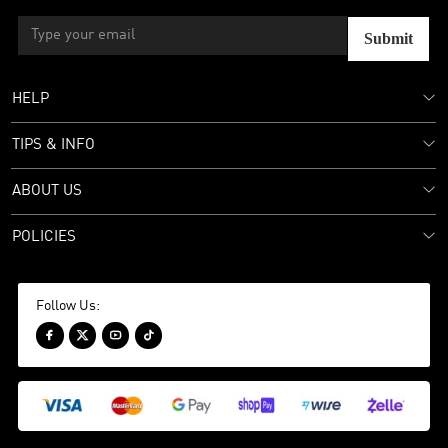
Submit
HELP
TIPS & INFO
ABOUT US
POLICIES
Follow Us:



