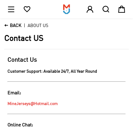





1

BACK
ABOUT US
Contact US
Contact Us
Customer Support: Available 24/7, All Year Round
Email:
MineJerseys@Hotmail.com
Online Chat: