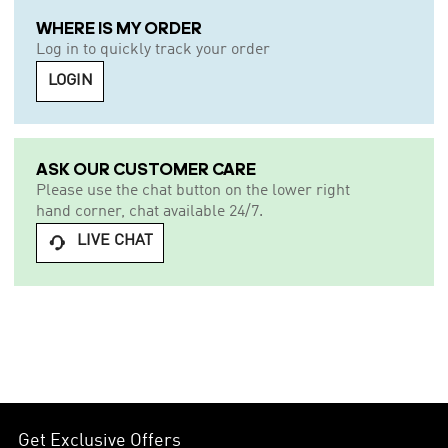
WHERE IS MY ORDER
Log in to quickly track your order
LOGIN
ASK OUR CUSTOMER CARE
Please use the chat button on the lower right
hand corner, chat available 24/7.
LIVE CHAT

Get Exclusive Offers