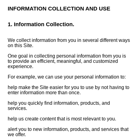
INFORMATION COLLECTION AND USE
1. Information Collection.
We collect information from you in several different ways
on this Site.
One goal in collecting personal information from you is
to provide an efficient, meaningful, and customized
experience.
For example, we can use your personal information to:
help make the Site easier for you to use by not having to
enter information more than once.
help you quickly find information, products, and
services.
help us create content that is most relevant to you.
alert you to new information, products, and services that
we offer.