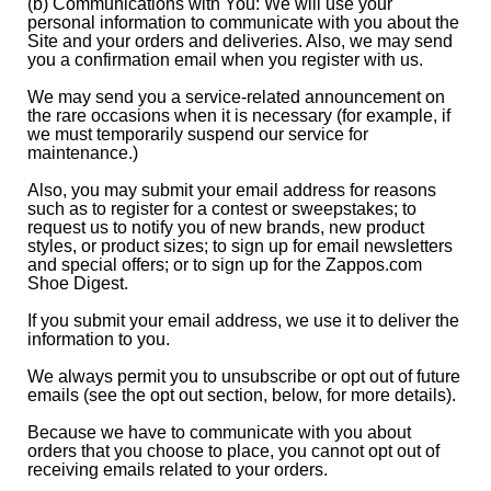
(b) Communications with You: We will use your
personal information to communicate with you about the
Site and your orders and deliveries. Also, we may send
you a confirmation email when you register with us.
We may send you a service-related announcement on
the rare occasions when it is necessary (for example, if
we must temporarily suspend our service for
maintenance.)
Also, you may submit your email address for reasons
such as to register for a contest or sweepstakes; to
request us to notify you of new brands, new product
styles, or product sizes; to sign up for email newsletters
and special offers; or to sign up for the Zappos.com
Shoe Digest.
If you submit your email address, we use it to deliver the
information to you.
We always permit you to unsubscribe or opt out of future
emails (see the opt out section, below, for more details).
Because we have to communicate with you about
orders that you choose to place, you cannot opt out of
receiving emails related to your orders.