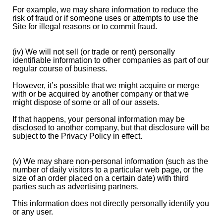
For example, we may share information to reduce the
risk of fraud or if someone uses or attempts to use the
Site for illegal reasons or to commit fraud.
(iv) We will not sell (or trade or rent) personally
identifiable information to other companies as part of our
regular course of business.
However, it’s possible that we might acquire or merge
with or be acquired by another company or that we
might dispose of some or all of our assets.
If that happens, your personal information may be
disclosed to another company, but that disclosure will be
subject to the Privacy Policy in effect.
(v) We may share non-personal information (such as the
number of daily visitors to a particular web page, or the
size of an order placed on a certain date) with third
parties such as advertising partners.
This information does not directly personally identify you
or any user.