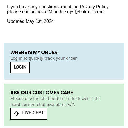
If you have any questions about the Privacy Policy,
please contact us at MineJerseys@hotmail.com
Updated May 1st, 2024
WHERE IS MY ORDER
Log in to quickly track your order
LOGIN
ASK OUR CUSTOMER CARE
Please use the chat button on the lower right
hand corner, chat available 24/7.
LIVE CHAT
