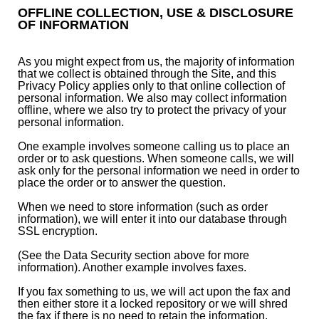
OFFLINE COLLECTION, USE & DISCLOSURE
OF INFORMATION
As you might expect from us, the majority of information
that we collect is obtained through the Site, and this
Privacy Policy applies only to that online collection of
personal information. We also may collect information
offline, where we also try to protect the privacy of your
personal information.
One example involves someone calling us to place an
order or to ask questions. When someone calls, we will
ask only for the personal information we need in order to
place the order or to answer the question.
When we need to store information (such as order
information), we will enter it into our database through
SSL encryption.
(See the Data Security section above for more
information). Another example involves faxes.
If you fax something to us, we will act upon the fax and
then either store it a locked repository or we will shred
the fax if there is no need to retain the information.