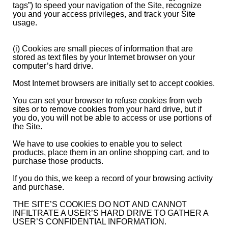
tags”) to speed your navigation of the Site, recognize
you and your access privileges, and track your Site
usage.
(i) Cookies are small pieces of information that are
stored as text files by your Internet browser on your
computer’s hard drive.
Most Internet browsers are initially set to accept cookies.
You can set your browser to refuse cookies from web
sites or to remove cookies from your hard drive, but if
you do, you will not be able to access or use portions of
the Site.
We have to use cookies to enable you to select
products, place them in an online shopping cart, and to
purchase those products.
If you do this, we keep a record of your browsing activity
and purchase.
THE SITE’S COOKIES DO NOT AND CANNOT
INFILTRATE A USER’S HARD DRIVE TO GATHER A
USER’S CONFIDENTIAL INFORMATION.