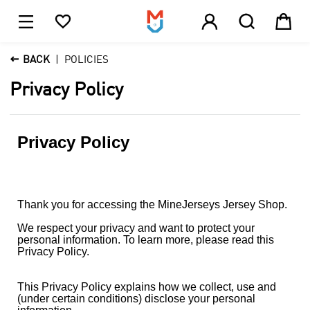





1

BACK
POLICIES
Privacy Policy
Privacy Policy
Thank you for accessing the MineJerseys Jersey Shop.
We respect your privacy and want to protect your
personal information. To learn more, please read this
Privacy Policy.
This Privacy Policy explains how we collect, use and
(under certain conditions) disclose your personal