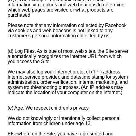
information via cookies and web beacons to determine
which web pages are visited or what products are
purchased.
Please note that any information collected by Facebook
via cookies and web beacons is not linked to any
customer's personal information collected by us.
(d) Log Files. As is true of most web sites, the Site server
automatically recognizes the Internet URL from which
you access the Site.
We may also log your Internet protocol (“IP”) address,
Internet service provider, and date/time stamp for system
administration, order verification, internal marketing, and
system troubleshooting purposes. (An IP address may
indicate the location of your computer on the Internet.)
(e) Age. We respect children’s privacy.
We do not knowingly or intentionally collect personal
information from children under age 13.
Elsewhere on the Site, you have represented and