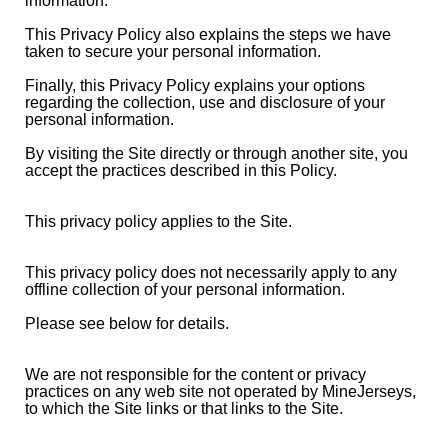
information.
This Privacy Policy also explains the steps we have
taken to secure your personal information.
Finally, this Privacy Policy explains your options
regarding the collection, use and disclosure of your
personal information.
By visiting the Site directly or through another site, you
accept the practices described in this Policy.
This privacy policy applies to the Site.
This privacy policy does not necessarily apply to any
offline collection of your personal information.
Please see below for details.
We are not responsible for the content or privacy
practices on any web site not operated by MineJerseys,
to which the Site links or that links to the Site.