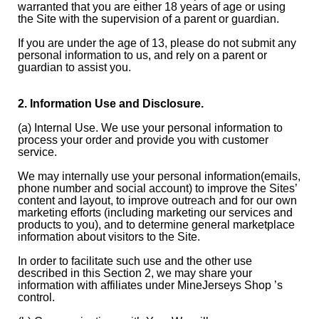
warranted that you are either 18 years of age or using
the Site with the supervision of a parent or guardian.
If you are under the age of 13, please do not submit any
personal information to us, and rely on a parent or
guardian to assist you.
2. Information Use and Disclosure.
(a) Internal Use. We use your personal information to
process your order and provide you with customer
service.
We may internally use your personal information(emails,
phone number and social account) to improve the Sites’
content and layout, to improve outreach and for our own
marketing efforts (including marketing our services and
products to you), and to determine general marketplace
information about visitors to the Site.
In order to facilitate such use and the other use
described in this Section 2, we may share your
information with affiliates under MineJerseys Shop ’s
control.