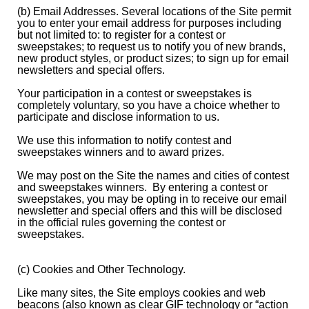
(b) Email Addresses. Several locations of the Site permit
you to enter your email address for purposes including
but not limited to: to register for a contest or
sweepstakes; to request us to notify you of new brands,
new product styles, or product sizes; to sign up for email
newsletters and special offers.
Your participation in a contest or sweepstakes is
completely voluntary, so you have a choice whether to
participate and disclose information to us.
We use this information to notify contest and
sweepstakes winners and to award prizes.
We may post on the Site the names and cities of contest
and sweepstakes winners. By entering a contest or
sweepstakes, you may be opting in to receive our email
newsletter and special offers and this will be disclosed
in the official rules governing the contest or
sweepstakes.
(c) Cookies and Other Technology.
Like many sites, the Site employs cookies and web
beacons (also known as clear GIF technology or “action