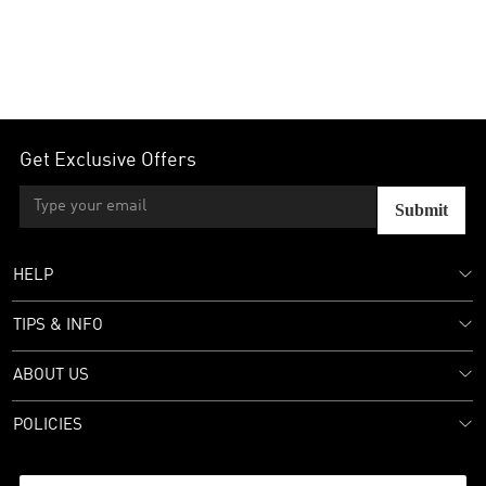
Get Exclusive Offers
Submit
HELP
TIPS & INFO
ABOUT US
POLICIES