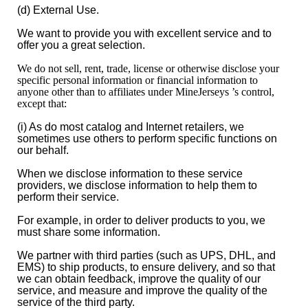
(d) External Use.
We want to provide you with excellent service and to
offer you a great selection.
We do not sell, rent, trade, license or otherwise disclose your
specific personal information or financial information to
anyone other than to affiliates under MineJerseys ’s control,
except that:
(i) As do most catalog and Internet retailers, we
sometimes use others to perform specific functions on
our behalf.
When we disclose information to these service
providers, we disclose information to help them to
perform their service.
For example, in order to deliver products to you, we
must share some information.
We partner with third parties (such as UPS, DHL, and
EMS) to ship products, to ensure delivery, and so that
we can obtain feedback, improve the quality of our
service, and measure and improve the quality of the
service of the third party.