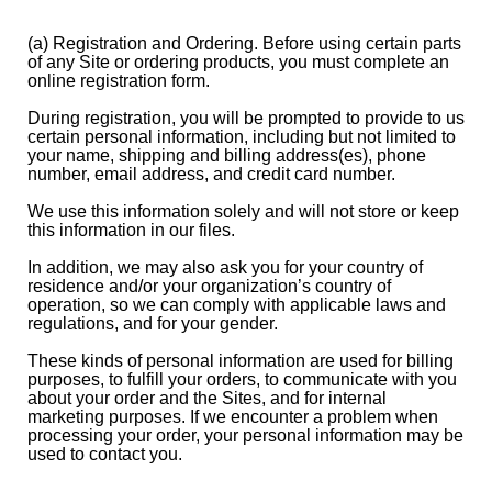
(a) Registration and Ordering. Before using certain parts
of any Site or ordering products, you must complete an
online registration form.
During registration, you will be prompted to provide to us
certain personal information, including but not limited to
your name, shipping and billing address(es), phone
number, email address, and credit card number.
We use this information solely and will not store or keep
this information in our files.
In addition, we may also ask you for your country of
residence and/or your organization’s country of
operation, so we can comply with applicable laws and
regulations, and for your gender.
These kinds of personal information are used for billing
purposes, to fulfill your orders, to communicate with you
about your order and the Sites, and for internal
marketing purposes. If we encounter a problem when
processing your order, your personal information may be
used to contact you.