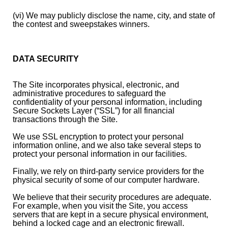
(vi) We may publicly disclose the name, city, and state of
the contest and sweepstakes winners.
DATA SECURITY
The Site incorporates physical, electronic, and
administrative procedures to safeguard the
confidentiality of your personal information, including
Secure Sockets Layer (“SSL”) for all financial
transactions through the Site.
We use SSL encryption to protect your personal
information online, and we also take several steps to
protect your personal information in our facilities.
Finally, we rely on third-party service providers for the
physical security of some of our computer hardware.
We believe that their security procedures are adequate.
For example, when you visit the Site, you access
servers that are kept in a secure physical environment,
behind a locked cage and an electronic firewall.