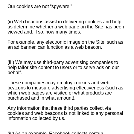
Our cookies are not “spyware.”
(ii) Web beacons assist in delivering cookies and help
us determine whether a web page on the Site has been
viewed and, if so, how many times.
For example, any electronic image on the Site, such as
an ad banner, can function as a web beacon.
(iii) We may use third-party advertising companies to
help tailor site content to users or to serve ads on our
behalf.
These companies may employ cookies and web
beacons to measure advertising effectiveness (such as
which web pages are visited or what products are
purchased and in what amount).
Any information that these third parties collect via
cookies and web beacons is not linked to any personal
information collected by us.
(iv) As an example, Facebook collects certain