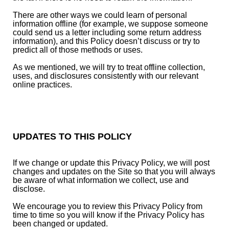
There are other ways we could learn of personal
information offline (for example, we suppose someone
could send us a letter including some return address
information), and this Policy doesn’t discuss or try to
predict all of those methods or uses.
As we mentioned, we will try to treat offline collection,
uses, and disclosures consistently with our relevant
online practices.
UPDATES TO THIS POLICY
If we change or update this Privacy Policy, we will post
changes and updates on the Site so that you will always
be aware of what information we collect, use and
disclose.
We encourage you to review this Privacy Policy from
time to time so you will know if the Privacy Policy has
been changed or updated.