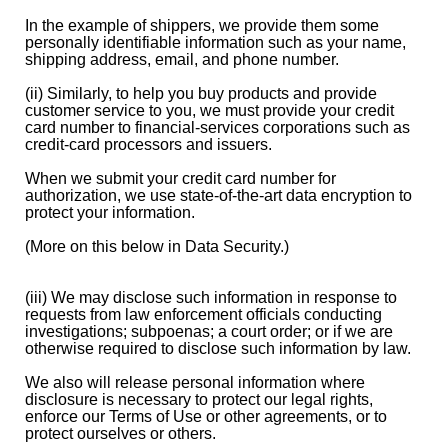
In the example of shippers, we provide them some
personally identifiable information such as your name,
shipping address, email, and phone number.
(ii) Similarly, to help you buy products and provide
customer service to you, we must provide your credit
card number to financial-services corporations such as
credit-card processors and issuers.
When we submit your credit card number for
authorization, we use state-of-the-art data encryption to
protect your information.
(More on this below in Data Security.)
(iii) We may disclose such information in response to
requests from law enforcement officials conducting
investigations; subpoenas; a court order; or if we are
otherwise required to disclose such information by law.
We also will release personal information where
disclosure is necessary to protect our legal rights,
enforce our Terms of Use or other agreements, or to
protect ourselves or others.