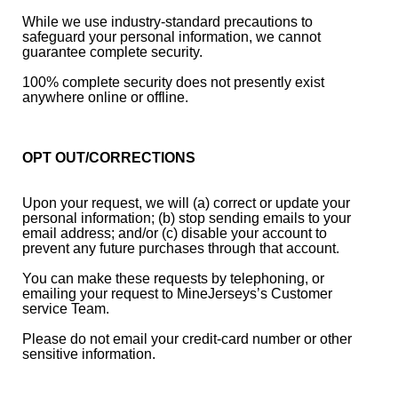
While we use industry-standard precautions to
safeguard your personal information, we cannot
guarantee complete security.
100% complete security does not presently exist
anywhere online or offline.
OPT OUT/CORRECTIONS
Upon your request, we will (a) correct or update your
personal information; (b) stop sending emails to your
email address; and/or (c) disable your account to
prevent any future purchases through that account.
You can make these requests by telephoning, or
emailing your request to MineJerseys’s Customer
service Team.
Please do not email your credit-card number or other
sensitive information.