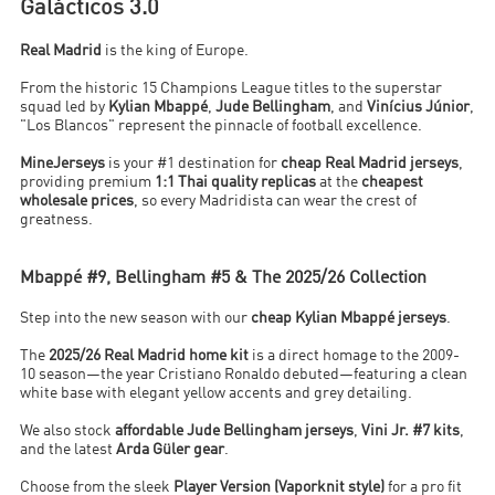
Galácticos 3.0
Real Madrid
is the king of Europe.
From the historic 15 Champions League titles to the superstar
squad led by
Kylian Mbappé
,
Jude Bellingham
, and
Vinícius Júnior
,
"Los Blancos" represent the pinnacle of football excellence.
MineJerseys
is your #1 destination for
cheap Real Madrid jerseys
,
providing premium
1:1 Thai quality replicas
at the
cheapest
wholesale prices
, so every Madridista can wear the crest of
greatness.
Mbappé #9, Bellingham #5 & The 2025/26 Collection
Step into the new season with our
cheap Kylian Mbappé jerseys
.
The
2025/26 Real Madrid home kit
is a direct homage to the 2009-
10 season—the year Cristiano Ronaldo debuted—featuring a clean
white base with elegant yellow accents and grey detailing.
We also stock
affordable Jude Bellingham jerseys
,
Vini Jr. #7 kits
,
and the latest
Arda Güler gear
.
Choose from the sleek
Player Version (Vaporknit style)
for a pro fit