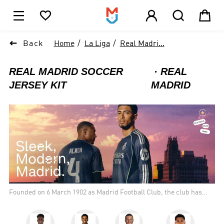





1

Back
Home
La Liga
Real Madri...
REAL MADRID SOCCER
REAL
JERSEY KIT
MADRID
Founded on 6 March 1902 as Madrid Football Club, the club has
traditionally worn a white home kit since inception. The honorific
title real is Spanish for "royal" and was bestowed to the club by
King Alfonso XIII in 1920 together with the royal crown in the