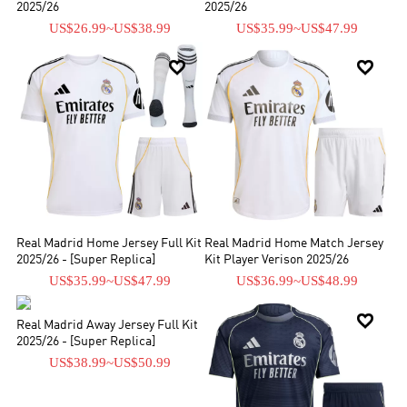
2025/26
2025/26
US$26.99
~
US$38.99
US$35.99
~
US$47.99


Real Madrid Home Jersey Full Kit
Real Madrid Home Match Jersey
2025/26 - [Super Replica]
Kit Player Verison 2025/26
US$35.99
~
US$47.99
US$36.99
~
US$48.99


Real Madrid Away Jersey Full Kit
2025/26 - [Super Replica]
US$38.99
~
US$50.99