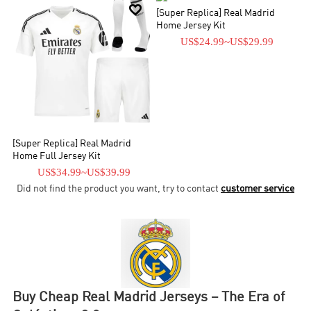


[Super Replica] Real Madrid
Home Jersey Kit
US$24.99
~
US$29.99
[Super Replica] Real Madrid
Home Full Jersey Kit
US$34.99
~
US$39.99
Did not find the product you want, try to contact
customer service
Buy Cheap Real Madrid Jerseys – The Era of