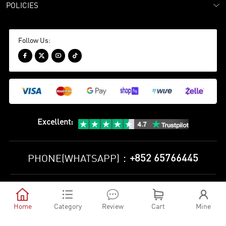
POLICIES
Follow Us:




Excellent
:
+852 65766445
PHONE(WHATSAPP)：
Privacy Policy
Terms and Conditions





©
2010-2026 minejerseys soccer store All Rights Reserved
Home
Category
Review
Cart
Mine