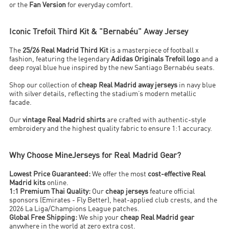
or the
Fan Version
for everyday comfort.
Iconic Trefoil Third Kit & "Bernabéu" Away Jersey
The
25/26 Real Madrid Third Kit
is a masterpiece of football x
fashion, featuring the legendary
Adidas Originals Trefoil logo
and a
deep royal blue hue inspired by the new Santiago Bernabéu seats.
Shop our collection of
cheap Real Madrid away jerseys
in navy blue
with silver details, reflecting the stadium’s modern metallic
facade.
Our
vintage Real Madrid shirts
are crafted with authentic-style
embroidery and the highest quality fabric to ensure 1:1 accuracy.
Why Choose MineJerseys for Real Madrid Gear?
Lowest Price Guaranteed:
We offer the most
cost-effective Real
Madrid kits
online.
1:1 Premium Thai Quality:
Our
cheap jerseys
feature official
sponsors (Emirates - Fly Better), heat-applied club crests, and the
2026 La Liga/Champions League patches.
Global Free Shipping:
We ship your
cheap Real Madrid gear
anywhere in the world at zero extra cost.