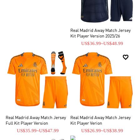
Real Madrid Away Match Jersey
Kit Player Version 2025/26
US$36.99
~
US$48.99


Real Madrid Away Match Jersey
Real Madrid Away Match Jersey
Full Kit Player Version
Kit Player Verion
US$35.99
~
US$47.99
US$26.99
~
US$38.99