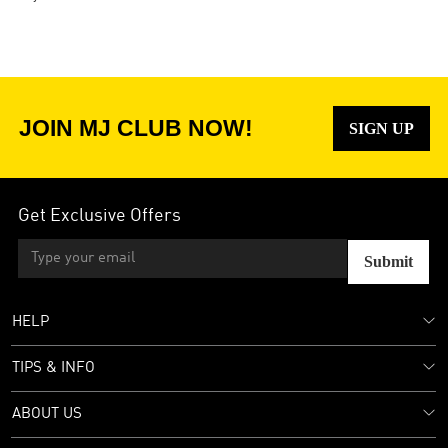
JOIN MJ CLUB NOW!
SIGN UP
Get Exclusive Offers
Submit
HELP
TIPS & INFO
ABOUT US