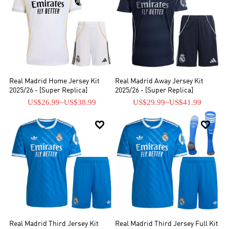
Real Madrid Home Jersey Kit
Real Madrid Away Jersey Kit
2025/26 - [Super Replica]
2025/26 - [Super Replica]
US$26.99
~
US$38.99
US$29.99
~
US$41.99


Real Madrid Third Jersey Kit
Real Madrid Third Jersey Full Kit