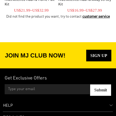
Kit
Kit
US$21.99
~
US$32.99
US$16.99
~
US$27.99
Did not find the product you want, try to contact
customer service
JOIN MJ CLUB NOW!
SIGN UP
Get Exclusive Offers
Submit
HELP