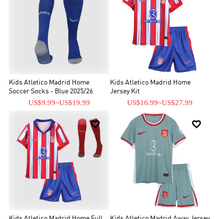
Kids Atletico Madrid Home
Kids Atletico Madrid Home
Soccer Socks - Blue 2025/26
Jersey Kit
US$9.99
~
US$19.99
US$16.99
~
US$27.99


Kids Atletico Madrid Home Full
Kids Atletico Madrid Away Jersey