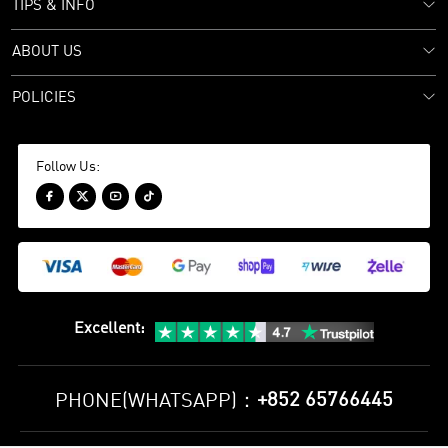
TIPS & INFO
ABOUT US
POLICIES
Follow Us:




Excellent
:
+852 65766445
PHONE(WHATSAPP)：