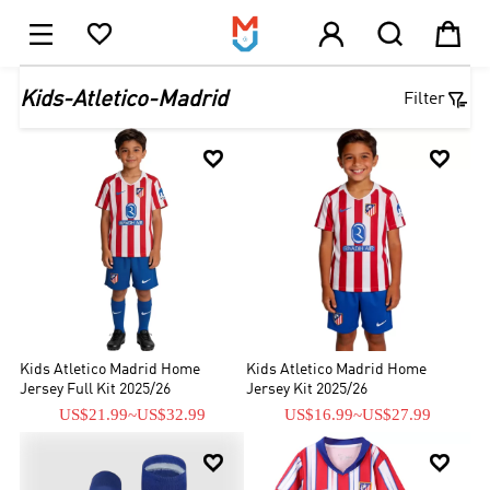





1

Kids-Atletico-Madrid
Filter


Kids Atletico Madrid Home
Kids Atletico Madrid Home
Jersey Full Kit 2025/26
Jersey Kit 2025/26
US$21.99
~
US$32.99
US$16.99
~
US$27.99

