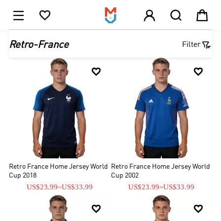





1

Retro-France
Filter


Retro France Home Jersey World
Retro France Home Jersey World
Cup 2018
Cup 2002
US$23.99
~
US$33.99
US$23.99
~
US$33.99

