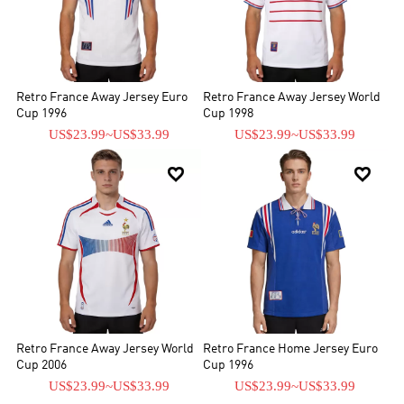
Retro France Away Jersey Euro
Retro France Away Jersey World
Cup 1996
Cup 1998
US$23.99
~
US$33.99
US$23.99
~
US$33.99


Retro France Away Jersey World
Retro France Home Jersey Euro
Cup 2006
Cup 1996
US$23.99
~
US$33.99
US$23.99
~
US$33.99