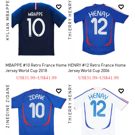
KYLIAN MBAPPE
THIERRY HENRY


MBAPPE #10 Retro France Home
HENRY #12 Retro France Home
Jersey World Cup 2018
Jersey World Cup 2006
US$31.99
~
US$41.99
US$31.99
~
US$41.99
ZINEDINE ZIDANE
THIERRY HENRY

