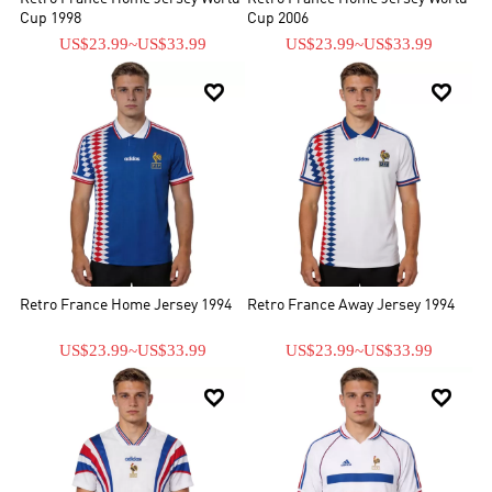
Cup 1998
Cup 2006
US$23.99
~
US$33.99
US$23.99
~
US$33.99


Retro France Home Jersey 1994
Retro France Away Jersey 1994
US$23.99
~
US$33.99
US$23.99
~
US$33.99

