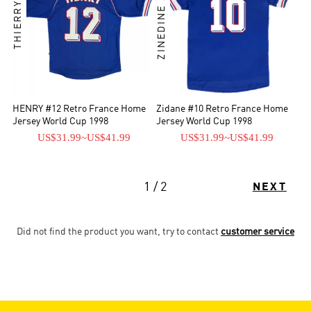
THIERRY HENRY
ZINEDINE ZIDANE
HENRY #12 Retro France Home
Zidane #10 Retro France Home
Jersey World Cup 1998
Jersey World Cup 1998
US$31.99
~
US$41.99
US$31.99
~
US$41.99
1 / 2
NEXT
Did not find the product you want, try to contact
customer service