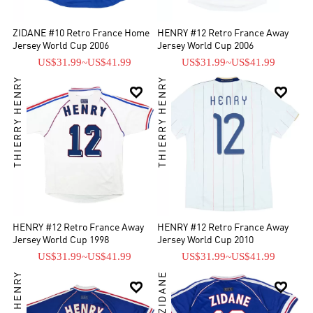
ZIDANE #10 Retro France Home
HENRY #12 Retro France Away
Jersey World Cup 2006
Jersey World Cup 2006
US$31.99
~
US$41.99
US$31.99
~
US$41.99
THIERRY HENRY
THIERRY HENRY


HENRY #12 Retro France Away
HENRY #12 Retro France Away
Jersey World Cup 1998
Jersey World Cup 2010
US$31.99
~
US$41.99
US$31.99
~
US$41.99

