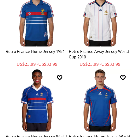
Retro France Home Jersey 1984
Retro France Away Jersey World
Cup 2010
US$23.99
~
US$33.99
US$23.99
~
US$33.99


Retro France Home Jersey World
Retro France Home Jersey World