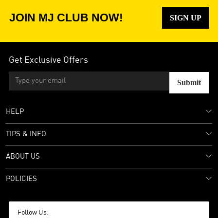
JOIN MJ CLUB NOW!
SIGN UP
Get Exclusive Offers
Submit
HELP
TIPS & INFO
ABOUT US
POLICIES
Follow Us: