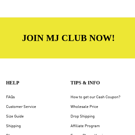
JOIN MJ CLUB NOW!
HELP
TIPS & INFO
FAQs
How to get our Cash Coupon?
Customer Service
Wholesale Price
Size Guide
Drop Shipping
Shipping
Affiliate Program