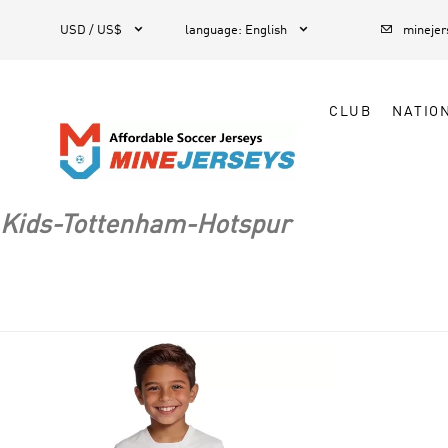



1
USD / US$
language
:
English
mineje
CLUB
NATIO
Kids-Tottenham-Hotspur