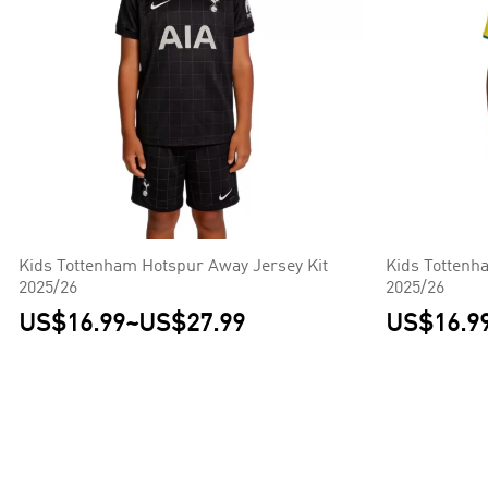
Kids Tottenham Hotspur Away Jersey Kit
Kids Tottenh
2025/26
2025/26
US$16.99
~
US$27.99
US$16.9