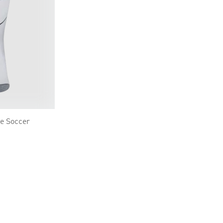
e Soccer