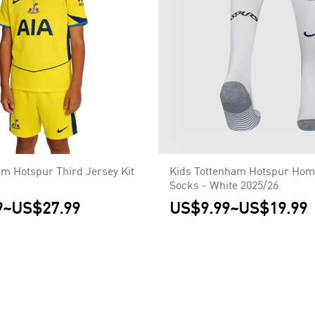
am Hotspur Third Jersey Kit
Kids Tottenham Hotspur Hom
Socks - White 2025/26
9
~
US$27.99
US$9.99
~
US$19.99