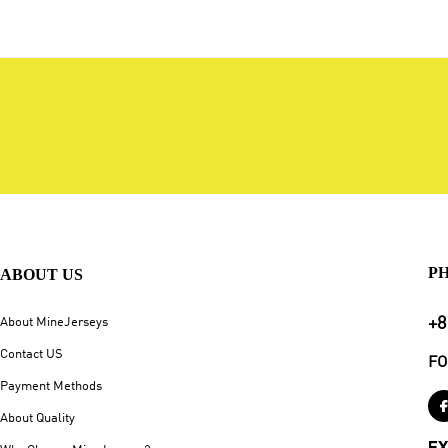
P
ABOUT US
+8
About MineJerseys
Contact US
FO
Payment Methods
About Quality