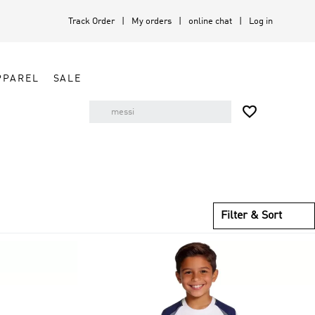
Track Order
My orders
online chat
Log in
PPAREL
SALE

Filter & Sort