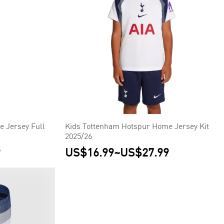
 Jersey Full
Kids Tottenham Hotspur Home Jersey Kit
2025/26
9
US$16.99
~
US$27.99