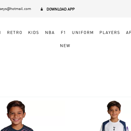
rseys@hotmail.com

DOWNLOAD APP
N
RETRO
KIDS
NBA
F1
UNIFORM
PLAYERS
A
NEW