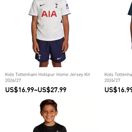
Kids Tottenham Hotspur Home Jersey Kit
Kids Tottenh
2026/27
2026/27
US$16.99
~
US$27.99
US$16.9