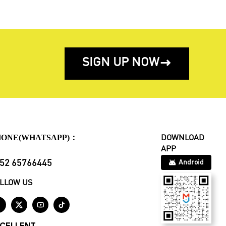
SIGN UP NOW

HONE(WHATSAPP)：
DOWNLOAD
APP
52 65766445
Android
LLOW US



