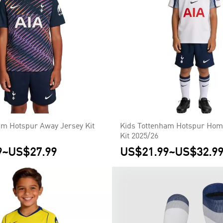
am Hotspur Away Jersey Kit
Kids Tottenham Hotspur Home
Kit 2025/26
9
~
US$27.99
US$21.99
~
US$32.9