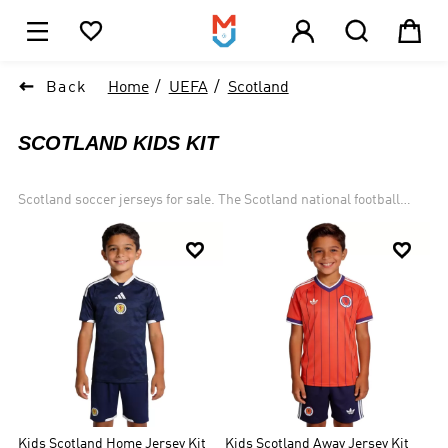





1

Back
Home
UEFA
Scotland
SCOTLAND KIDS KIT
Scotland soccer jerseys for sale. The Scotland national football
team represents Scotland in men's international football and is
controlled by the Scottish Football Association. Scotland is the


joint oldest national football team in the world, alongside England,
whom they played in the world's first international football match
in 1872. Scotland have qualified for the FIFA World Cup on eight
occasions, and the UEFA European Championship three times.
Kids Scotland Home Jersey Kit
Kids Scotland Away Jersey Kit