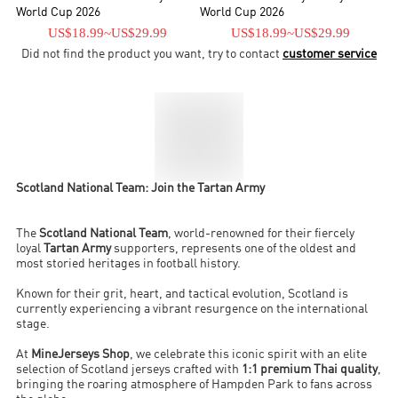
World Cup 2026
World Cup 2026
US$18.99
~
US$29.99
US$18.99
~
US$29.99
Did not find the product you want, try to contact
customer service
Scotland National Team: Join the Tartan Army
The
Scotland National Team
, world-renowned for their fiercely
loyal
Tartan Army
supporters, represents one of the oldest and
most storied heritages in football history.
Known for their grit, heart, and tactical evolution, Scotland is
currently experiencing a vibrant resurgence on the international
stage.
At
MineJerseys Shop
, we celebrate this iconic spirit with an elite
selection of Scotland jerseys crafted with
1:1 premium Thai quality
,
bringing the roaring atmosphere of Hampden Park to fans across