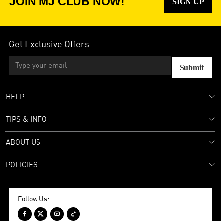
JOIN MJ CLUB NOW!
SIGN UP
Get Exclusive Offers
Submit
HELP
TIPS & INFO
ABOUT US
POLICIES
Follow Us:



