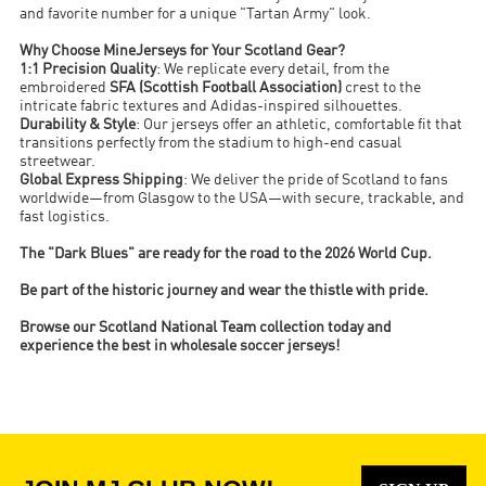
and favorite number for a unique "Tartan Army" look.
Why Choose MineJerseys for Your Scotland Gear?
1:1 Precision Quality
: We replicate every detail, from the
embroidered
SFA (Scottish Football Association)
crest to the
intricate fabric textures and Adidas-inspired silhouettes.
Durability & Style
: Our jerseys offer an athletic, comfortable fit that
transitions perfectly from the stadium to high-end casual
streetwear.
Global Express Shipping
: We deliver the pride of Scotland to fans
worldwide—from Glasgow to the USA—with secure, trackable, and
fast logistics.
The "Dark Blues" are ready for the road to the 2026 World Cup.
Be part of the historic journey and wear the thistle with pride.
Browse our Scotland National Team collection today and
experience the best in wholesale soccer jerseys!