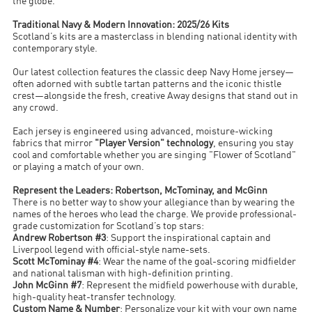
the globe.
Traditional Navy & Modern Innovation: 2025/26 Kits
Scotland’s kits are a masterclass in blending national identity with
contemporary style.
Our latest collection features the classic deep Navy Home jersey—
often adorned with subtle tartan patterns and the iconic thistle
crest—alongside the fresh, creative Away designs that stand out in
any crowd.
Each jersey is engineered using advanced, moisture-wicking
fabrics that mirror
"Player Version" technology
, ensuring you stay
cool and comfortable whether you are singing "Flower of Scotland"
or playing a match of your own.
Represent the Leaders: Robertson, McTominay, and McGinn
There is no better way to show your allegiance than by wearing the
names of the heroes who lead the charge. We provide professional-
grade customization for Scotland’s top stars:
Andrew Robertson #3
: Support the inspirational captain and
Liverpool legend with official-style name-sets.
Scott McTominay #4
: Wear the name of the goal-scoring midfielder
and national talisman with high-definition printing.
John McGinn #7
: Represent the midfield powerhouse with durable,
high-quality heat-transfer technology.
Custom Name & Number
: Personalize your kit with your own name