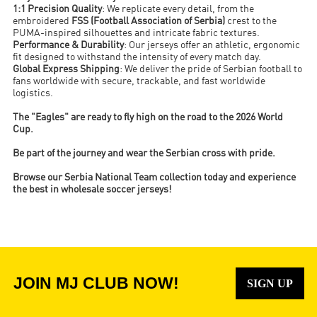
1:1 Precision Quality
: We replicate every detail, from the
embroidered
FSS (Football Association of Serbia)
crest to the
PUMA-inspired silhouettes and intricate fabric textures.
Performance & Durability
: Our jerseys offer an athletic, ergonomic
fit designed to withstand the intensity of every match day.
Global Express Shipping
: We deliver the pride of Serbian football to
fans worldwide with secure, trackable, and fast worldwide
logistics.
The "Eagles" are ready to fly high on the road to the 2026 World
Cup.
Be part of the journey and wear the Serbian cross with pride.
Browse our Serbia National Team collection today and experience
the best in wholesale soccer jerseys!
JOIN MJ CLUB NOW!
SIGN UP