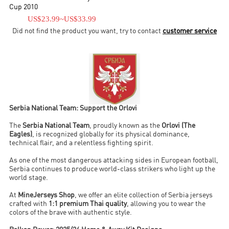
curbed due to international sanctions imposed against Yugoslavia
Cup 2010
at the time due to the Yugoslav Wars.
US$23.99
~
US$33.99
Did not find the product you want, try to contact
customer service
Serbia National Team: Support the Orlovi
The
Serbia National Team
, proudly known as the
Orlovi (The
Eagles)
, is recognized globally for its physical dominance,
technical flair, and a relentless fighting spirit.
As one of the most dangerous attacking sides in European football,
Serbia continues to produce world-class strikers who light up the
world stage.
At
MineJerseys Shop
, we offer an elite collection of Serbia jerseys
crafted with
1:1 premium Thai quality
, allowing you to wear the
colors of the brave with authentic style.