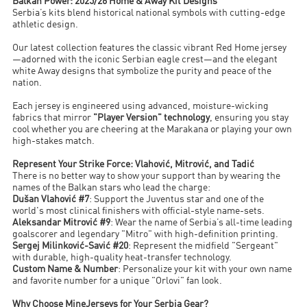
Balkan Power: 2025/26 Home & Away Kit Designs
Serbia’s kits blend historical national symbols with cutting-edge
athletic design.
Our latest collection features the classic vibrant Red Home jersey
—adorned with the iconic Serbian eagle crest—and the elegant
white Away designs that symbolize the purity and peace of the
nation.
Each jersey is engineered using advanced, moisture-wicking
fabrics that mirror
"Player Version" technology
, ensuring you stay
cool whether you are cheering at the Marakana or playing your own
high-stakes match.
Represent Your Strike Force: Vlahović, Mitrović, and Tadić
There is no better way to show your support than by wearing the
names of the Balkan stars who lead the charge:
Dušan Vlahović #7
: Support the Juventus star and one of the
world's most clinical finishers with official-style name-sets.
Aleksandar Mitrović #9
: Wear the name of Serbia’s all-time leading
goalscorer and legendary "Mitro" with high-definition printing.
Sergej Milinković-Savić #20
: Represent the midfield "Sergeant"
with durable, high-quality heat-transfer technology.
Custom Name & Number
: Personalize your kit with your own name
and favorite number for a unique "Orlovi" fan look.
Why Choose MineJerseys for Your Serbia Gear?