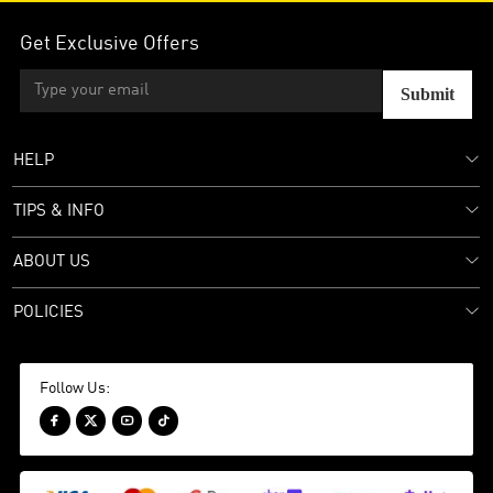
Get Exclusive Offers
Submit
HELP
TIPS & INFO
ABOUT US
POLICIES
Follow Us:



