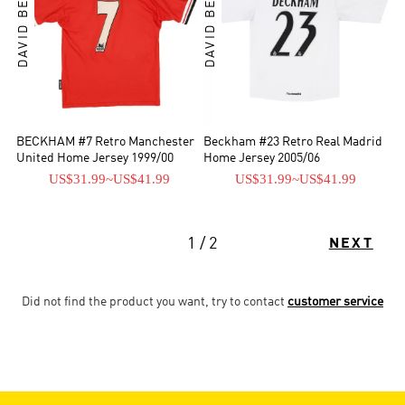
DAVID BECKHAM
DAVID BECKHAM
BECKHAM #7 Retro Manchester
Beckham #23 Retro Real Madrid
United Home Jersey 1999/00
Home Jersey 2005/06
US$31.99
~
US$41.99
US$31.99
~
US$41.99
1 / 2
NEXT
Did not find the product you want, try to contact
customer service