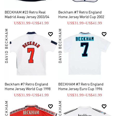
BECKHAM #23 Retro Real
Beckham #7 Retro England
Madrid Away Jersey 2003/04
Home Jersey World Cup 2002
US$31.99
~
US$41.99
US$31.99
~
US$41.99
DAVID BECKHAM
DAVID BECKHAM


Beckham #7 Retro England
BECKHAM #7 Retro England
Home Jersey World Cup 1998
Home Jersey Euro Cup 1996
US$31.99
~
US$41.99
US$31.99
~
US$41.99

