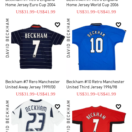
Home Jersey Euro Cup 2004
Home Jersey World Cup 2006
US$31.99
~
US$41.99
US$31.99
~
US$41.99
DAVID BECKHAM
DAVID BECKHAM


Beckham #7 Rero Manchester
Beckham #10 Retro Manchester
United Away Jersey 1999/00
United Third Jersey 1996/98
US$31.99
~
US$41.99
US$31.99
~
US$41.99
DAVID BECKHAM
DAVID BECKHAM

