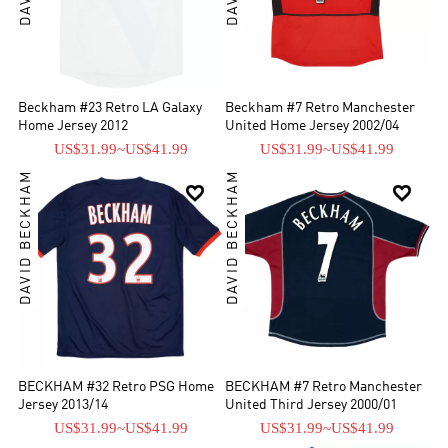
Beckham #23 Retro LA Galaxy
Beckham #7 Retro Manchester
Home Jersey 2012
United Home Jersey 2002/04
US$31.99
~
US$41.99
US$31.99
~
US$41.99
DAVID BECKHAM
DAVID BECKHAM


BECKHAM #32 Retro PSG Home
BECKHAM #7 Retro Manchester
Jersey 2013/14
United Third Jersey 2000/01
US$31.99
~
US$41.99
US$31.99
~
US$41.99