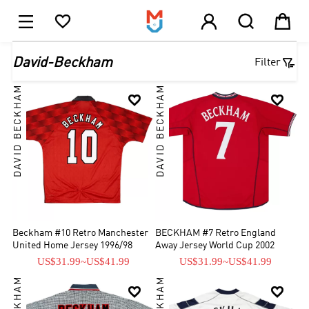





1

David-Beckham
Filter
DAVID BECKHAM
DAVID BECKHAM


Beckham #10 Retro Manchester
BECKHAM #7 Retro England
United Home Jersey 1996/98
Away Jersey World Cup 2002
US$31.99
~
US$41.99
US$31.99
~
US$41.99

