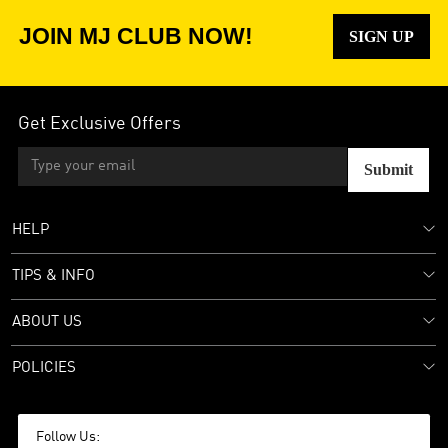
JOIN MJ CLUB NOW!
SIGN UP
Get Exclusive Offers
Submit
HELP
TIPS & INFO
ABOUT US
POLICIES
Follow Us: