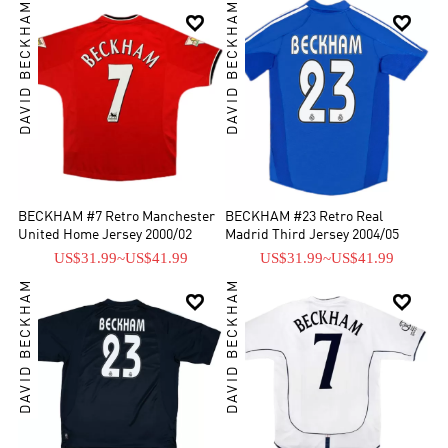
DAVID BECKHAM
DAVID BECKHAM


BECKHAM #7 Retro Manchester
BECKHAM #23 Retro Real
United Home Jersey 2000/02
Madrid Third Jersey 2004/05
US$31.99
~
US$41.99
US$31.99
~
US$41.99
DAVID BECKHAM
DAVID BECKHAM

