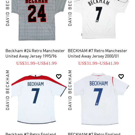
DAVID BECKHAM
DAVID BECKHAM
Beckham #24 Retro Manchester
BECKHAM #7 Retro Manchester
United Away Jersey 1995/96
United Away Jersey 2000/01
US$31.99
~
US$41.99
US$31.99
~
US$41.99
DAVID BECKHAM
DAVID BECKHAM


Beckham #7 Retro England
BECKHAM #7 Retro England