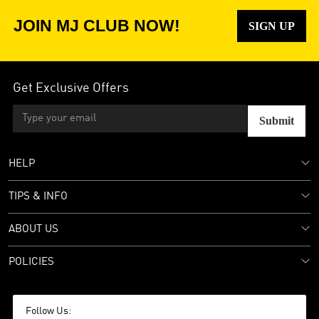
JOIN MJ CLUB NOW!
SIGN UP
Get Exclusive Offers
Submit
HELP
TIPS & INFO
ABOUT US
POLICIES
Follow Us: