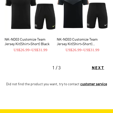
NK-ND03 Customize Team
NK-ND03 Customize Team
Jersey Kit(Shirt+Short) Black
Jersey Kit(Shirt+Short)
Black&Gray
US$26.99
~
US$31.99
US$26.99
~
US$31.99
1 / 3
NEXT
Did not find the product you want, try to contact
customer service