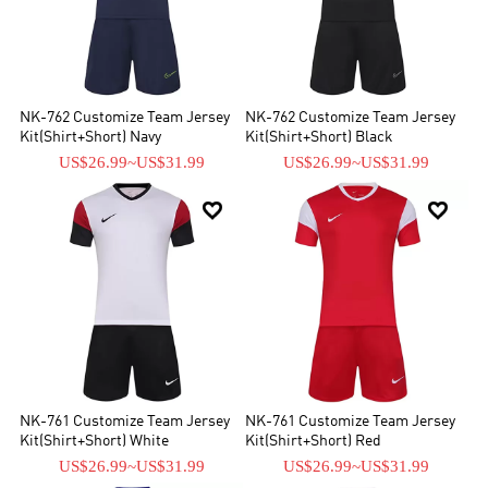
NK-762 Customize Team Jersey
NK-762 Customize Team Jersey
Kit(Shirt+Short) Navy
Kit(Shirt+Short) Black
US$26.99
~
US$31.99
US$26.99
~
US$31.99


NK-761 Customize Team Jersey
NK-761 Customize Team Jersey
Kit(Shirt+Short) White
Kit(Shirt+Short) Red
US$26.99
~
US$31.99
US$26.99
~
US$31.99