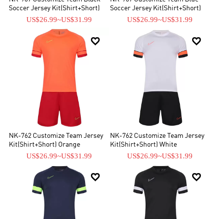
Soccer Jersey Kit(Shirt+Short)
Soccer Jersey Kit(Shirt+Short)
US$26.99
~
US$31.99
US$26.99
~
US$31.99


NK-762 Customize Team Jersey
NK-762 Customize Team Jersey
Kit(Shirt+Short) Orange
Kit(Shirt+Short) White
US$26.99
~
US$31.99
US$26.99
~
US$31.99

