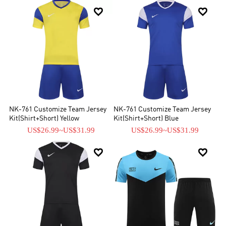


NK-761 Customize Team Jersey
NK-761 Customize Team Jersey
Kit(Shirt+Short) Yellow
Kit(Shirt+Short) Blue
US$26.99
~
US$31.99
US$26.99
~
US$31.99

