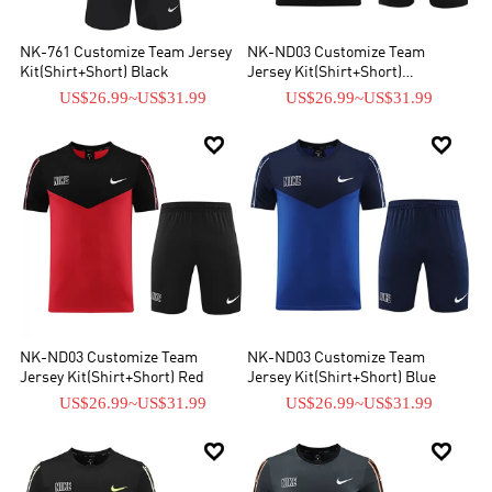
NK-761 Customize Team Jersey
NK-ND03 Customize Team
Kit(Shirt+Short) Black
Jersey Kit(Shirt+Short)
Blue&Black
US$26.99
~
US$31.99
US$26.99
~
US$31.99


NK-ND03 Customize Team
NK-ND03 Customize Team
Jersey Kit(Shirt+Short) Red
Jersey Kit(Shirt+Short) Blue
US$26.99
~
US$31.99
US$26.99
~
US$31.99

