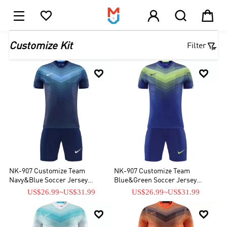





1

Customize Kit
Filter


NK-907 Customize Team
NK-907 Customize Team
Navy&Blue Soccer Jersey
Blue&Green Soccer Jersey
Kit(Shirt+Short)
Kit(Shirt+Short)
US$26.99
~
US$31.99
US$26.99
~
US$31.99

