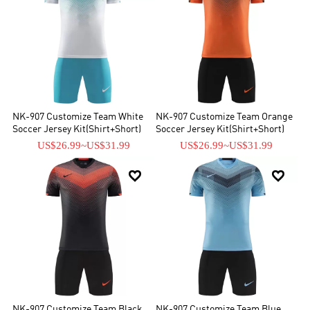
NK-907 Customize Team White
NK-907 Customize Team Orange
Soccer Jersey Kit(Shirt+Short)
Soccer Jersey Kit(Shirt+Short)
US$26.99
~
US$31.99
US$26.99
~
US$31.99


NK-907 Customize Team Black
NK-907 Customize Team Blue