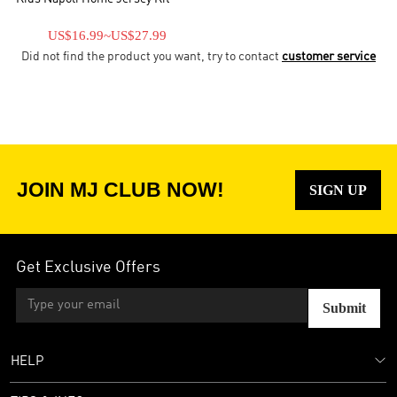
US$16.99
~
US$27.99
Did not find the product you want, try to contact
customer service
JOIN MJ CLUB NOW!
SIGN UP
Get Exclusive Offers
Submit
HELP