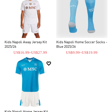
Kids Napoli Away Jersey Kit
Kids Napoli Home Soccer Socks -
2025/26
Blue 2025/26
US$16.99
~
US$27.99
US$9.99
~
US$19.99

Kids Napoli Home Jersey Kit