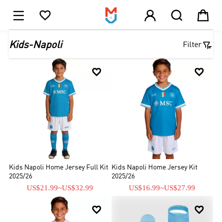





1

Kids-Napoli
Filter


Kids Napoli Home Jersey Full Kit
Kids Napoli Home Jersey Kit
2025/26
2025/26
US$21.99
~
US$32.99
US$16.99
~
US$27.99

