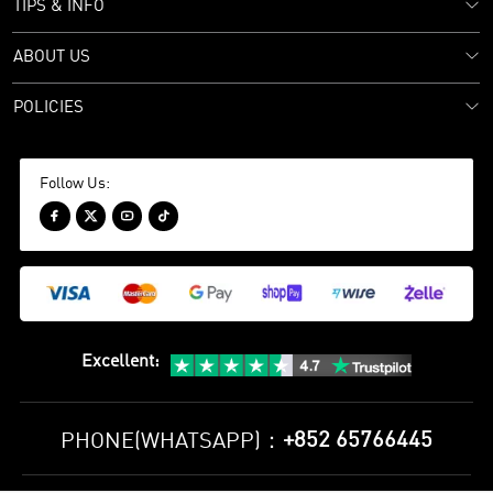
TIPS & INFO
ABOUT US
POLICIES
Follow Us:




Excellent
:
+852 65766445
PHONE(WHATSAPP)：