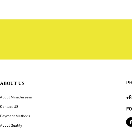
P
ABOUT US
+8
About MineJerseys
Contact US
FO
Payment Methods
About Quality