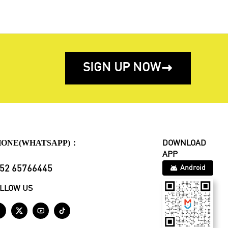
SIGN UP NOW

HONE(WHATSAPP)：
DOWNLOAD
APP
52 65766445
Android
LLOW US



