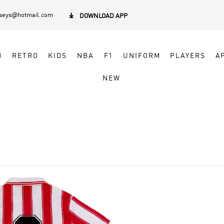
rseys@hotmail.com

DOWNLOAD APP
N
RETRO
KIDS
NBA
F1
UNIFORM
PLAYERS
A
NEW