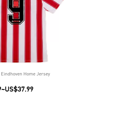
 Eindhoven Home Jersey
9
~
US$37.99