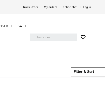
Track Order
My orders
online chat
Log in
PPAREL
SALE

Filter & Sort