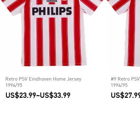
Retro PSV Eindhoven Home Jersey
#9 Retro PSV
1994/95
1994/95
US$23.99
~
US$33.99
US$27.9