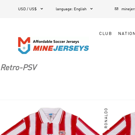



1
USD / US$
language
:
English
mineje
CLUB
NATIO
Retro-PSV
RONALDO