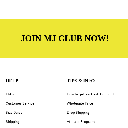
JOIN MJ CLUB NOW!
HELP
TIPS & INFO
FAQs
How to get our Cash Coupon?
Customer Service
Wholesale Price
Size Guide
Drop Shipping
Shipping
Affiliate Program