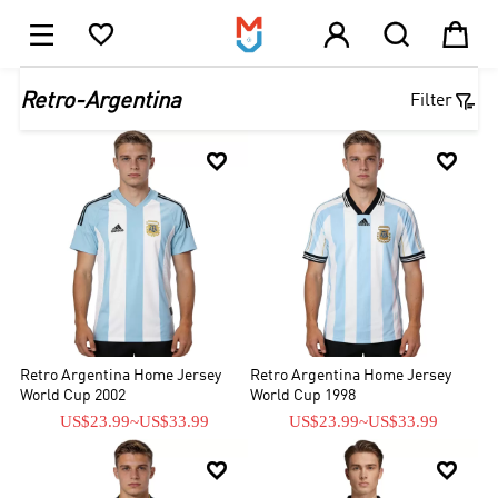





1

Retro-Argentina
Filter


Retro Argentina Home Jersey
Retro Argentina Home Jersey
World Cup 2002
World Cup 1998
US$23.99
~
US$33.99
US$23.99
~
US$33.99

