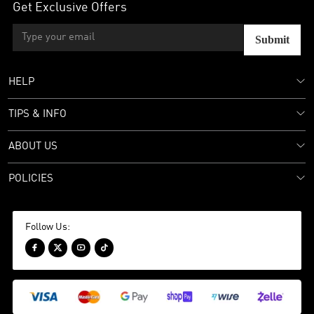
Get Exclusive Offers
Submit
HELP
TIPS & INFO
ABOUT US
POLICIES
Follow Us:



