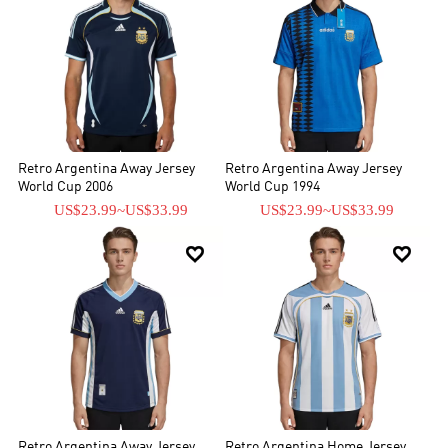
Retro Argentina Away Jersey
Retro Argentina Away Jersey
World Cup 2006
World Cup 1994
US$23.99
~
US$33.99
US$23.99
~
US$33.99


Retro Argentina Away Jersey
Retro Argentina Home Jersey