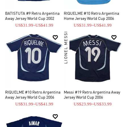
BATISTUTA #9 Retro Argentina
RIQUELME #10 Retro Argentina
Away Jersey World Cup 2002
Home Jersey World Cup 2006
US$31.99
~
US$41.99
US$31.99
~
US$41.99
LIONEL MESSI


RIQUELME #10 Retro Argentina
Messi #19 Retro Argentina Away
Away Jersey World Cup 2006
Jersey World Cup 2006
US$31.99
~
US$41.99
US$23.99
~
US$33.99
