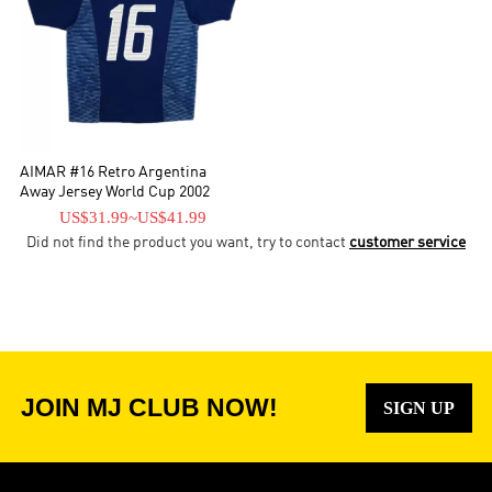
AIMAR #16 Retro Argentina
Away Jersey World Cup 2002
US$31.99
~
US$41.99
Did not find the product you want, try to contact
customer service
JOIN MJ CLUB NOW!
SIGN UP