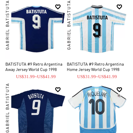
GABRIEL BATISTUTA
GABRIEL BATISTUTA


BATISTUTA #9 Retro Argentina
BATISTUTA #9 Retro Argentina
Away Jersey World Cup 1998
Home Jersey World Cup 1998
US$31.99
~
US$41.99
US$31.99
~
US$41.99
GABRIEL BATISTUTA

