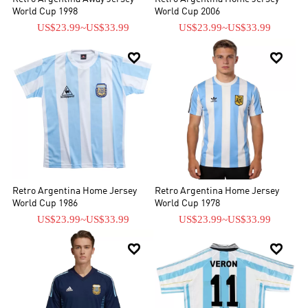
World Cup 1998
World Cup 2006
US$23.99
~
US$33.99
US$23.99
~
US$33.99


Retro Argentina Home Jersey
Retro Argentina Home Jersey
World Cup 1986
World Cup 1978
US$23.99
~
US$33.99
US$23.99
~
US$33.99

