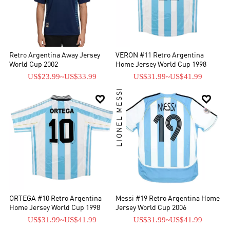
Retro Argentina Away Jersey
VERON #11 Retro Argentina
World Cup 2002
Home Jersey World Cup 1998
US$23.99
~
US$33.99
US$31.99
~
US$41.99
LIONEL MESSI


ORTEGA #10 Retro Argentina
Messi #19 Retro Argentina Home
Home Jersey World Cup 1998
Jersey World Cup 2006
US$31.99
~
US$41.99
US$31.99
~
US$41.99