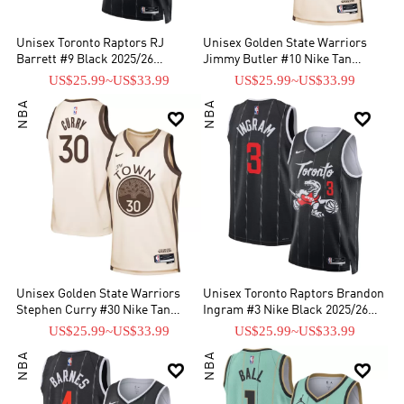
Unisex Toronto Raptors RJ
Unisex Golden State Warriors
Barrett #9 Black 2025/26
Jimmy Butler #10 Nike Tan
Swingman Jersey - City Edition
2025/26 Swingman Jersey - City
US$25.99
~
US$33.99
US$25.99
~
US$33.99
Edition
NBA
NBA


Unisex Golden State Warriors
Unisex Toronto Raptors Brandon
Stephen Curry #30 Nike Tan
Ingram #3 Nike Black 2025/26
2025/26 Swingman Jersey - City
Swingman Jersey - City Edition
US$25.99
~
US$33.99
US$25.99
~
US$33.99
Edition
NBA
NBA

