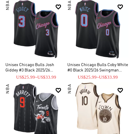
NBA
NBA


Unisex Chicago Bulls Josh
Unisex Chicago Bulls Coby White
Giddey #3 Black 2025/26
#0 Black 2025/26 Swingman
Swingman Jersey - City Edition
Jersey - City Edition
US$25.99
~
US$33.99
US$25.99
~
US$33.99
NBA
NBA

