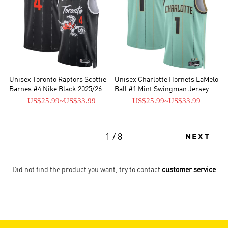
Unisex Toronto Raptors Scottie
Unisex Charlotte Hornets LaMelo
Barnes #4 Nike Black 2025/26
Ball #1 Mint Swingman Jersey -
Swingman Jersey - City Edition
City Edition
US$25.99
~
US$33.99
US$25.99
~
US$33.99
1 / 8
NEXT
Did not find the product you want, try to contact
customer service