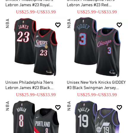
Lebron James #23 Royal
Lebron James #23 Red
Swingman Jersey - Icon Edition
Swingman Jersey - Statement
US$25.99
~
US$33.99
US$25.99
~
US$33.99
Edition
NBA
NBA


Unisex Philadelphia 76ers
Unisex New York Knicks GIDDEY
Lebron James #23 Black
#3 Black Swingman Jersey
Swingman Jersey - Classic
2025/26 - City Edition
US$25.99
~
US$33.99
US$25.99
~
US$33.99
Edition
NBA
NBA

