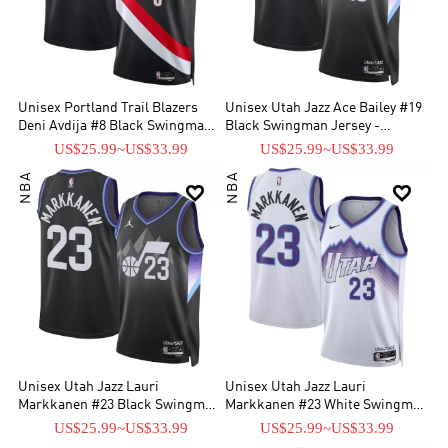
Unisex Portland Trail Blazers
Unisex Utah Jazz Ace Bailey #19
Deni Avdija #8 Black Swingman
Black Swingman Jersey -
Jersey - Icon Edition
Statement Edition
US$25.99
~
US$33.99
US$25.99
~
US$33.99
NBA
NBA


Unisex Utah Jazz Lauri
Unisex Utah Jazz Lauri
Markkanen #23 Black Swingman
Markkanen #23 White Swingman
Jersey - Statement Edition
Jersey - Association Edition
US$25.99
~
US$33.99
US$25.99
~
US$33.99