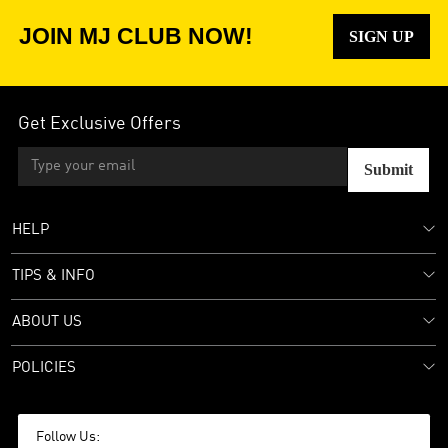
JOIN MJ CLUB NOW!
SIGN UP
Get Exclusive Offers
Submit
HELP
TIPS & INFO
ABOUT US
POLICIES
Follow Us: