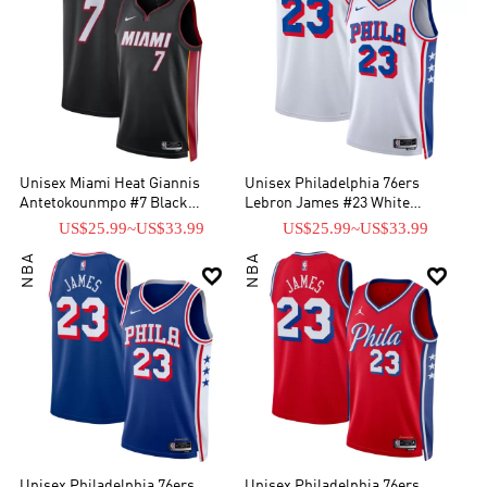
Unisex Miami Heat Giannis
Unisex Philadelphia 76ers
Antetokounmpo #7 Black
Lebron James #23 White
Swingman Jersey - Icon Edition
Swingman Jersey - Association
US$25.99
~
US$33.99
US$25.99
~
US$33.99
Edition
NBA
NBA


Unisex Philadelphia 76ers
Unisex Philadelphia 76ers