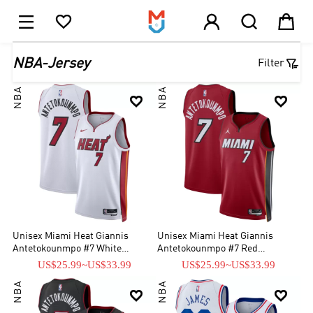





1

NBA-Jersey
Filter
NBA
NBA


Unisex Miami Heat Giannis
Unisex Miami Heat Giannis
Antetokounmpo #7 White
Antetokounmpo #7 Red
Swingman Jersey - Association
Swingman Jersey - Statement
US$25.99
~
US$33.99
US$25.99
~
US$33.99
Edition
Edition
NBA
NBA

