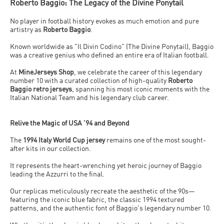
Roberto Baggio: The Legacy of the Divine Ponytail
No player in football history evokes as much emotion and pure
artistry as
Roberto Baggio
.
Known worldwide as
"Il Divin Codino"
(The Divine Ponytail), Baggio
was a creative genius who defined an entire era of Italian football.
At
MineJerseys Shop
, we celebrate the career of this legendary
number 10 with a curated collection of high-quality
Roberto
Baggio retro jerseys
, spanning his most iconic moments with the
Italian National Team and his legendary club career.
Relive the Magic of USA '94 and Beyond
The
1994 Italy World Cup jersey
remains one of the most sought-
after kits in our collection.
It represents the heart-wrenching yet heroic journey of Baggio
leading the
Azzurri
to the final.
Our replicas meticulously recreate the aesthetic of the 90s—
featuring the iconic blue fabric, the classic 1994 textured
patterns, and the authentic font of Baggio's legendary number 10.