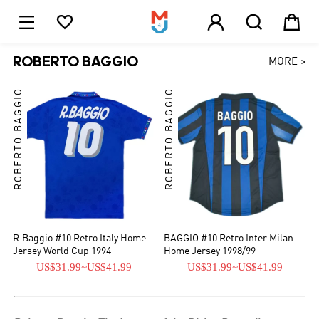





1
ROBERTO BAGGIO
MORE >
ROBERTO BAGGIO
ROBERTO BAGGIO
R.Baggio #10 Retro Italy Home
BAGGIO #10 Retro Inter Milan
Jersey World Cup 1994
Home Jersey 1998/99
US$31.99
~
US$41.99
US$31.99
~
US$41.99