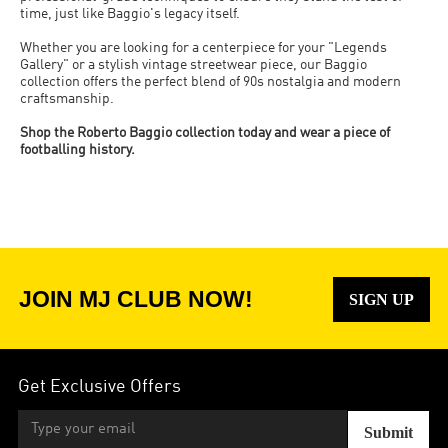
time, just like Baggio's legacy itself.
Whether you are looking for a centerpiece for your "Legends
Gallery" or a stylish vintage streetwear piece, our Baggio
collection offers the perfect blend of 90s nostalgia and modern
craftsmanship.
Shop the Roberto Baggio collection today and wear a piece of
footballing history.
JOIN MJ CLUB NOW!
SIGN UP
Get Exclusive Offers
Submit