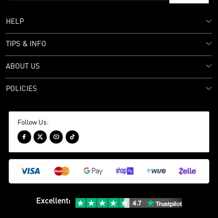
HELP
TIPS & INFO
ABOUT US
POLICIES
Follow Us:




Excellent
: