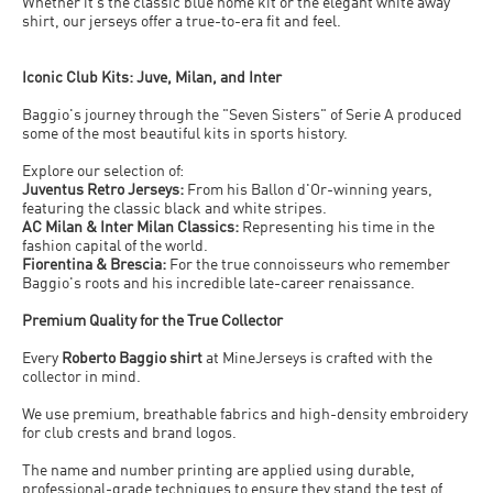
Whether it’s the classic blue home kit or the elegant white away
shirt, our jerseys offer a true-to-era fit and feel.
Iconic Club Kits: Juve, Milan, and Inter
Baggio's journey through the "Seven Sisters" of Serie A produced
some of the most beautiful kits in sports history.
Explore our selection of:
Juventus Retro Jerseys:
From his Ballon d'Or-winning years,
featuring the classic black and white stripes.
AC Milan & Inter Milan Classics:
Representing his time in the
fashion capital of the world.
Fiorentina & Brescia:
For the true connoisseurs who remember
Baggio's roots and his incredible late-career renaissance.
Premium Quality for the True Collector
Every
Roberto Baggio shirt
at MineJerseys is crafted with the
collector in mind.
We use premium, breathable fabrics and high-density embroidery
for club crests and brand logos.
The name and number printing are applied using durable,
professional-grade techniques to ensure they stand the test of