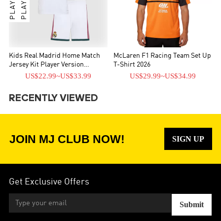
Kids Real Madrid Home Match
McLaren F1 Racing Team Set Up
Jersey Kit Player Version
T-Shirt 2026
2026/27
US$22.99
~
US$33.99
US$29.99
~
US$34.99
RECENTLY VIEWED
JOIN MJ CLUB NOW!
SIGN UP
Get Exclusive Offers
Submit