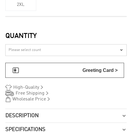
2XL
QUANTITY


Greeting Card >


High-Quality


Free Shipping


Wholesale Price
DESCRIPTION

SPECIFICATIONS
