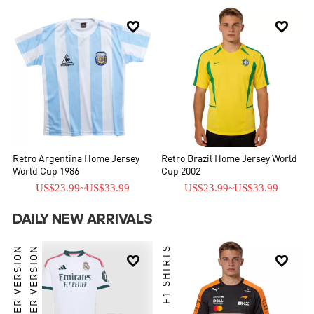


Retro Argentina Home Jersey
Retro Brazil Home Jersey World
World Cup 1986
Cup 2002
US$23.99
~
US$33.99
US$23.99
~
US$33.99
DAILY NEW ARRIVALS
PLAYER VERSION
PLAYER VERSION
F1 SHIRTS

