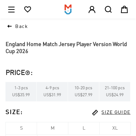





1

Back
England Home Match Jersey Player Version World
Cup 2026
PRICE
:

1
-
3
pcs
4
-
9
pcs
10
-
20
pcs
21
-
100
pcs
US$35.99
US$31.99
US$27.99
US$24.99

SIZE
:
SIZE GUIDE
S
M
L
XL