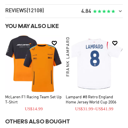
REVIEWS
(12108)

4.84
YOU MAY ALSO LIKE
FRANK LAMPARD


McLaren F1 Racing Team Set Up
Lampard #8 Retro England
T-Shirt
Home Jersey World Cup 2006
US$14.99
US$31.99
~
US$41.99
OTHERS ALSO BOUGHT