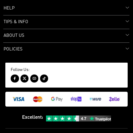
HELP
TIPS & INFO
ABOUT US
POLICIES
Follow Us:




Excellent
: