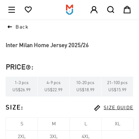





1

Back
Inter Milan Home Jersey 2025/26
PRICE
:

1
-
3
pcs
4
-
9
pcs
10
-
20
pcs
21
-
100
pcs
US$26.99
US$22.99
US$18.99
US$15.99

SIZE
:
SIZE GUIDE
S
M
L
XL
2XL
3XL
4XL