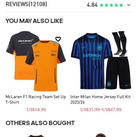
REVIEWS
(12108)

4.84
YOU MAY ALSO LIKE


McLaren F1 Racing Team Set Up
Inter Milan Home Jersey Full Kit
T-Shirt
2025/26
US$14.99
US$35.99
~
US$47.99
OTHERS ALSO BOUGHT