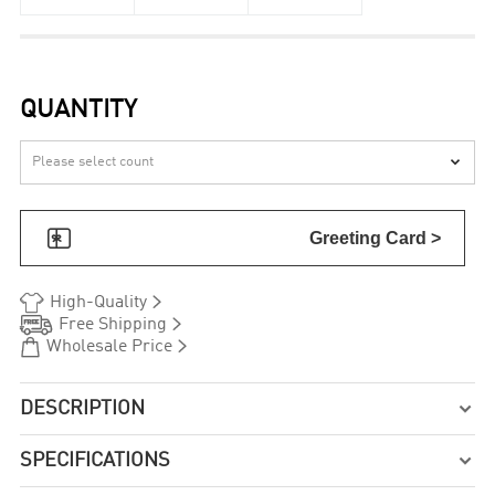
QUANTITY


Greeting Card >


High-Quality


Free Shipping


Wholesale Price
DESCRIPTION

SPECIFICATIONS
