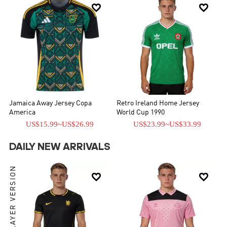


Jamaica Away Jersey Copa
Retro Ireland Home Jersey
America
World Cup 1990
US$15.99
~
US$26.99
US$23.99
~
US$33.99
DAILY NEW ARRIVALS
PLAYER VERSION

