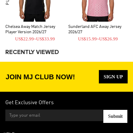
Chelsea Away Match Jersey
Sunderland AFC Away Jersey
Player Version 2026/27
2026/27
US$22.99
~
US$33.99
US$15.99
~
US$26.99
RECENTLY VIEWED
JOIN MJ CLUB NOW!
SIGN UP
Get Exclusive Offers
Submit