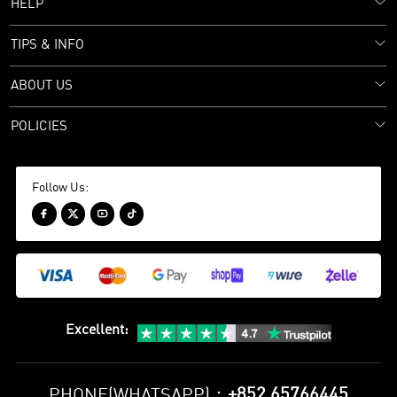
HELP
TIPS & INFO
ABOUT US
POLICIES
Follow Us:




Excellent
:
+852 65766445
PHONE(WHATSAPP)：