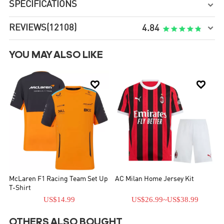
SPECIFICATIONS

REVIEWS
(12108)

4.84
YOU MAY ALSO LIKE


McLaren F1 Racing Team Set Up
AC Milan Home Jersey Kit
T-Shirt
US$14.99
US$26.99
~
US$38.99
OTHERS ALSO BOUGHT