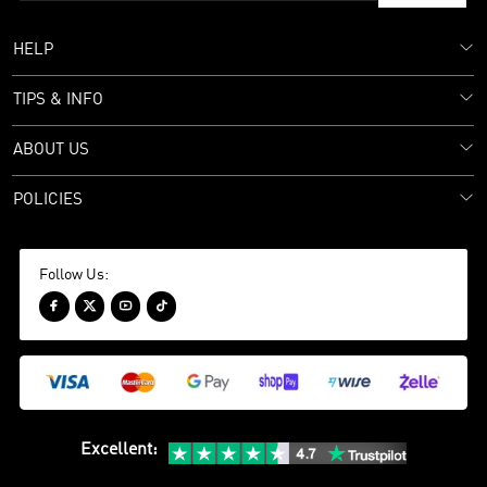
HELP
TIPS & INFO
ABOUT US
POLICIES
Follow Us:




Excellent
: