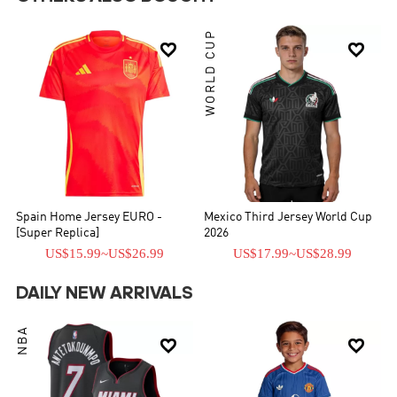
WORLD CUP


Spain Home Jersey EURO -
Mexico Third Jersey World Cup
[Super Replica]
2026
US$15.99
~
US$26.99
US$17.99
~
US$28.99
DAILY NEW ARRIVALS
NBA

