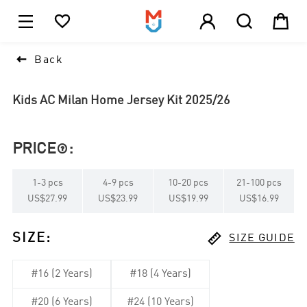





1

Back
Kids AC Milan Home Jersey Kit 2025/26
PRICE
:

1
-
3
pcs
4
-
9
pcs
10
-
20
pcs
21
-
100
pcs
US$27.99
US$23.99
US$19.99
US$16.99

SIZE
:
SIZE GUIDE
#16 (2 Years)
#18 (4 Years)
#20 (6 Years)
#24 (10 Years)