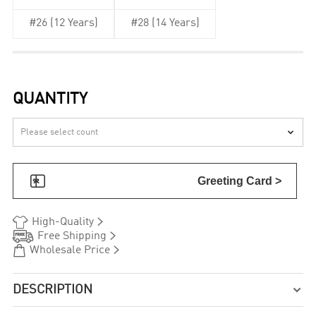
#26 (12 Years)
#28 (14 Years)
QUANTITY


Greeting Card >


High-Quality


Free Shipping


Wholesale Price
DESCRIPTION
