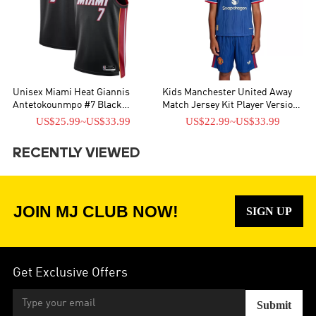
Unisex Miami Heat Giannis
Kids Manchester United Away
Antetokounmpo #7 Black
Match Jersey Kit Player Version
Swingman Jersey - Icon Edition
2026/27
US$25.99
~
US$33.99
US$22.99
~
US$33.99
RECENTLY VIEWED
JOIN MJ CLUB NOW!
SIGN UP
Get Exclusive Offers
Submit