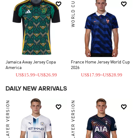
WORLD CUP


Jamaica Away Jersey Copa
France Home Jersey World Cup
America
2026
US$15.99
~
US$26.99
US$17.99
~
US$28.99
DAILY NEW ARRIVALS
PLAYER VERSION
PLAYER VERSION

