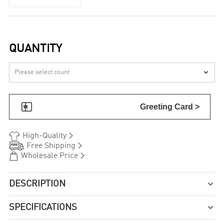
QUANTITY


Greeting Card >


High-Quality


Free Shipping


Wholesale Price
DESCRIPTION

SPECIFICATIONS
