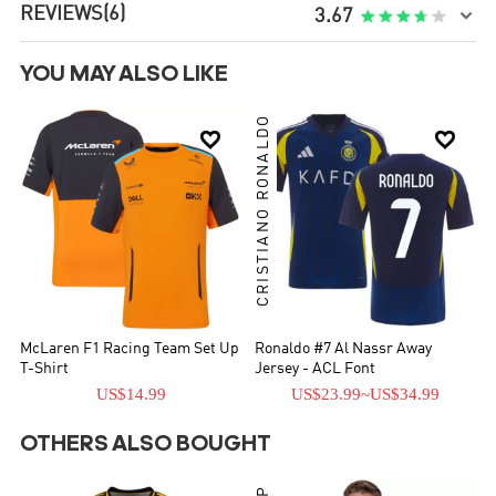
REVIEWS
(6)

3.67
YOU MAY ALSO LIKE
CRISTIANO RONALDO


McLaren F1 Racing Team Set Up
Ronaldo #7 Al Nassr Away
T-Shirt
Jersey - ACL Font
US$14.99
US$23.99
~
US$34.99
OTHERS ALSO BOUGHT