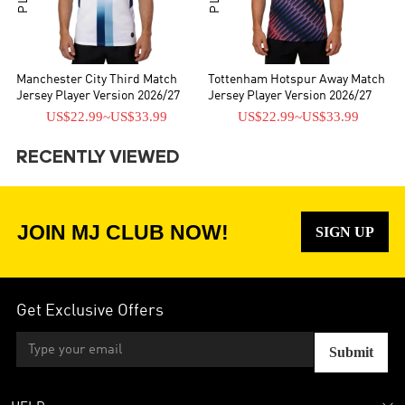
Manchester City Third Match
Tottenham Hotspur Away Match
Jersey Player Version 2026/27
Jersey Player Version 2026/27
US$22.99
~
US$33.99
US$22.99
~
US$33.99
RECENTLY VIEWED
JOIN MJ CLUB NOW!
SIGN UP
Get Exclusive Offers
Submit