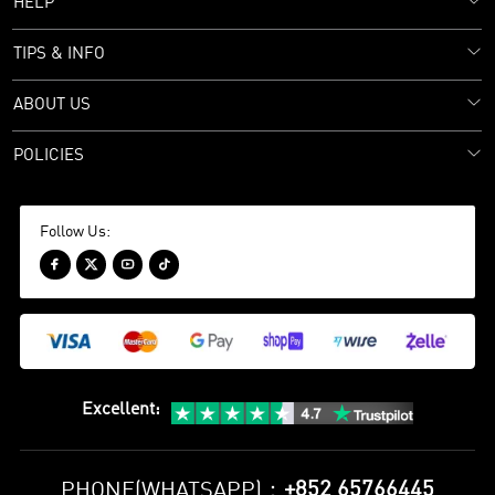
HELP
TIPS & INFO
ABOUT US
POLICIES
Follow Us:




Excellent
:
+852 65766445
PHONE(WHATSAPP)：