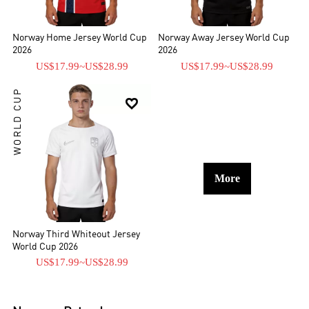
Norway Home Jersey World Cup
Norway Away Jersey World Cup
2026
2026
US$17.99
~
US$28.99
US$17.99
~
US$28.99
WORLD CUP

More
Norway Third Whiteout Jersey
World Cup 2026
US$17.99
~
US$28.99