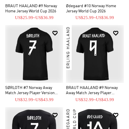
BRAUT HAALAND #9 Norway
Ødegaard #10 Norway Home
Home Jersey World Cup 2026
Jersey World Cup 2026
US$25.99
~
US$36.99
US$25.99
~
US$36.99
ERLING HAALAND


SØRLOTH #7 Norway Away
BRAUT HAALAND #9 Norway
Match Jersey Player Version
Away Match Jersey Player
World Cup 2026
Version World Cup 2026
US$32.99
~
US$43.99
US$32.99
~
US$43.99
WORLD CUP

