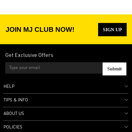
JOIN MJ CLUB NOW!
SIGN UP
Get Exclusive Offers
Submit
HELP
TIPS & INFO
ABOUT US
POLICIES