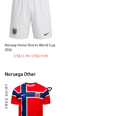
Norway Home Shorts World Cup
2026
US$11.99
~
US$19.99
Noruega
Other
FREE SHIRT
