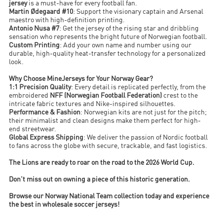
jersey
is a must-have for every football fan.
Martin Ødegaard #10
: Support the visionary captain and Arsenal
maestro with high-definition printing.
Antonio Nusa #7
: Get the jersey of the rising star and dribbling
sensation who represents the bright future of Norwegian football.
Custom Printing
: Add your own name and number using our
durable, high-quality heat-transfer technology for a personalized
look.
Why Choose MineJerseys for Your Norway Gear?
1:1 Precision Quality
: Every detail is replicated perfectly, from the
embroidered
NFF (Norwegian Football Federation)
crest to the
intricate fabric textures and Nike-inspired silhouettes.
Performance & Fashion
: Norwegian kits are not just for the pitch;
their minimalist and clean designs make them perfect for high-
end streetwear.
Global Express Shipping
: We deliver the passion of Nordic football
to fans across the globe with secure, trackable, and fast logistics.
The Lions are ready to roar on the road to the 2026 World Cup.
Don't miss out on owning a piece of this historic generation.
Browse our Norway National Team collection today and experience
the best in wholesale soccer jerseys!