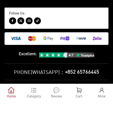
Follow Us:




Excellent
:
+852 65766445
PHONE(WHATSAPP)：
Privacy Policy
Terms and Conditions





©
2010-2026 minejerseys soccer store All Rights Reserved
Home
Category
Review
Cart
Mine