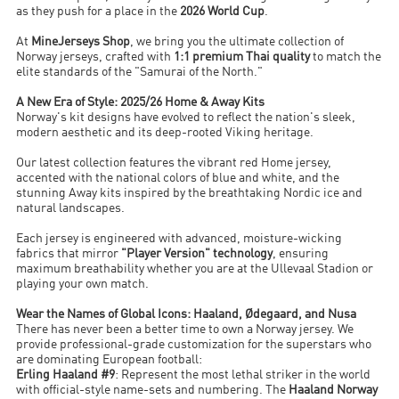
as they push for a place in the
2026 World Cup
.
At
MineJerseys Shop
, we bring you the ultimate collection of
Norway jerseys, crafted with
1:1 premium Thai quality
to match the
elite standards of the "Samurai of the North."
A New Era of Style: 2025/26 Home & Away Kits
Norway's kit designs have evolved to reflect the nation's sleek,
modern aesthetic and its deep-rooted Viking heritage.
Our latest collection features the vibrant red Home jersey,
accented with the national colors of blue and white, and the
stunning Away kits inspired by the breathtaking Nordic ice and
natural landscapes.
Each jersey is engineered with advanced, moisture-wicking
fabrics that mirror
"Player Version" technology
, ensuring
maximum breathability whether you are at the Ullevaal Stadion or
playing your own match.
Wear the Names of Global Icons: Haaland, Ødegaard, and Nusa
There has never been a better time to own a Norway jersey. We
provide professional-grade customization for the superstars who
are dominating European football:
Erling Haaland #9
: Represent the most lethal striker in the world
with official-style name-sets and numbering. The
Haaland Norway