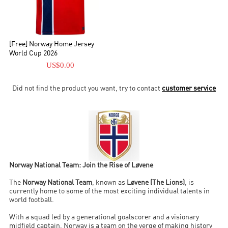
[Free] Norway Home Jersey
World Cup 2026
US$0.00
Did not find the product you want, try to contact
customer service
Norway National Team: Join the Rise of Løvene
The
Norway National Team
, known as
Løvene (The Lions)
, is
currently home to some of the most exciting individual talents in
world football.
With a squad led by a generational goalscorer and a visionary
midfield captain, Norway is a team on the verge of making history