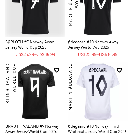
MARTIN ØDEGAARD
SØRLOTH #7 Norway Away
Ødegaard #10 Norway Away
Jersey World Cup 2026
Jersey World Cup 2026
US$25.99
~
US$36.99
US$25.99
~
US$36.99
ERLING HAALAND
WORLD CUP
MARTIN ØDEGAARD


BRAUT HAALAND #9 Norway
Ødegaard #10 Norway Third
Away Jersey World Cup 2026
Whiteout Jersey World Cup 2026