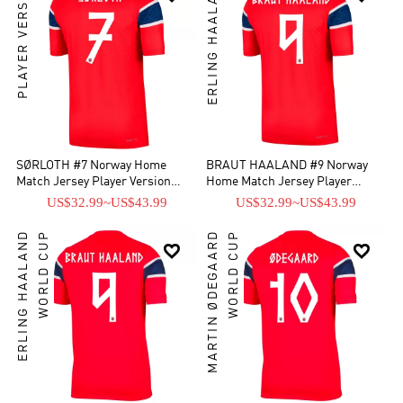
PLAYER VERSION
ERLING HAALAND
SØRLOTH #7 Norway Home
BRAUT HAALAND #9 Norway
Match Jersey Player Version
Home Match Jersey Player
World Cup 2026
Version World Cup 2026
US$32.99
~
US$43.99
US$32.99
~
US$43.99
ERLING HAALAND
WORLD CUP
MARTIN ØDEGAARD
WORLD CUP

