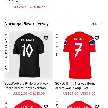
Cup 2026
US$28.99
~
US$40.99

Noruega
Player Jersey
MORE
MARTIN ØDEGAARD
WORLD CUP


ØDEGAARD #10 Norway Away
SØRLOTH #7 Norway Home
Match Jersey Player Version
Jersey World Cup 2026
World Cup 2026
US$32.99
~
US$43.99
US$25.99
~
US$36.99

