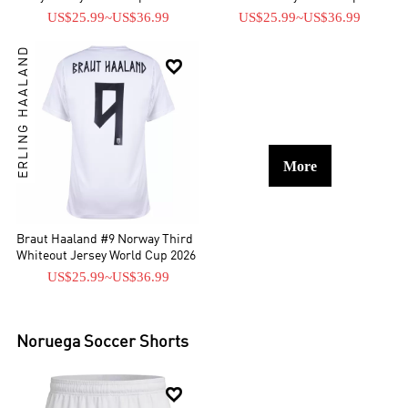
US$25.99
~
US$36.99
US$25.99
~
US$36.99
ERLING HAALAND

More
Braut Haaland #9 Norway Third
Whiteout Jersey World Cup 2026
US$25.99
~
US$36.99
Noruega
Soccer Shorts
