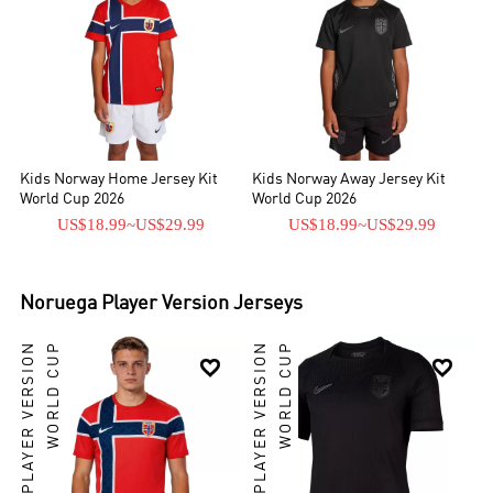
Kids Norway Home Jersey Kit
Kids Norway Away Jersey Kit
World Cup 2026
World Cup 2026
US$18.99
~
US$29.99
US$18.99
~
US$29.99
Noruega
Player Version Jerseys
PLAYER VERSION
WORLD CUP
PLAYER VERSION
WORLD CUP

