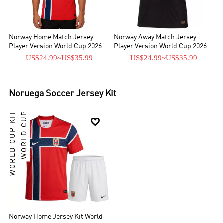
Norway Home Match Jersey
Norway Away Match Jersey
Player Version World Cup 2026
Player Version World Cup 2026
US$24.99
~
US$35.99
US$24.99
~
US$35.99
Noruega
Soccer Jersey Kit
WORLD CUP KIT
WORLD CUP

Norway Home Jersey Kit World