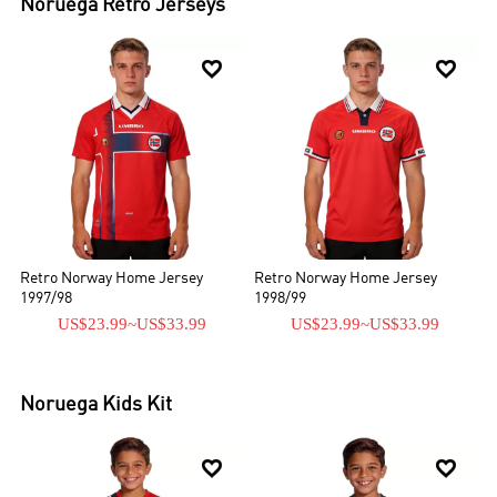
Noruega
Retro Jerseys


Retro Norway Home Jersey
Retro Norway Home Jersey
1997/98
1998/99
US$23.99
~
US$33.99
US$23.99
~
US$33.99
Noruega
Kids Kit

