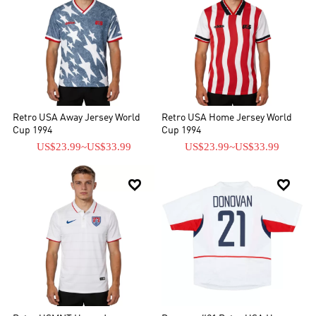
Retro USA Away Jersey World
Retro USA Home Jersey World
Cup 1994
Cup 1994
US$23.99
~
US$33.99
US$23.99
~
US$33.99

