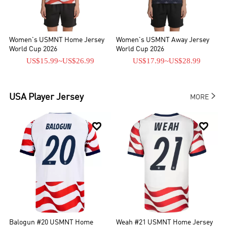
Women's USMNT Home Jersey
Women's USMNT Away Jersey
World Cup 2026
World Cup 2026
US$15.99
~
US$26.99
US$17.99
~
US$28.99

USA
Player Jersey
MORE


Balogun #20 USMNT Home
Weah #21 USMNT Home Jersey