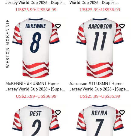
Jersey World Cup 2026 - [Super
World Cup 2026 - [Super
Replica]
Replica]
US$25.99
~
US$36.99
US$25.99
~
US$36.99
WESTON MCKENNIE


McKENNIE #8 USMNT Home
Aaronson #11 USMNT Home
Jersey World Cup 2026 - [Super
Jersey World Cup 2026 - [Super
Replica]
Replica]
US$25.99
~
US$36.99
US$25.99
~
US$36.99

