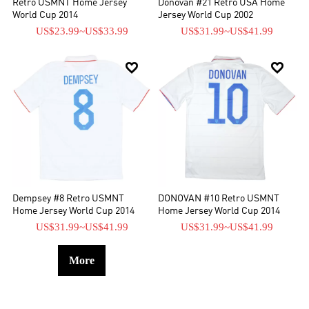
Retro USMNT Home Jersey
Donovan #21 Retro USA Home
World Cup 2014
Jersey World Cup 2002
US$23.99
~
US$33.99
US$31.99
~
US$41.99


Dempsey #8 Retro USMNT
DONOVAN #10 Retro USMNT
Home Jersey World Cup 2014
Home Jersey World Cup 2014
US$31.99
~
US$41.99
US$31.99
~
US$41.99
More