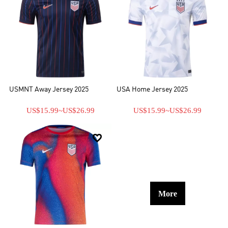
USMNT Away Jersey 2025
USA Home Jersey 2025
US$15.99
~
US$26.99
US$15.99
~
US$26.99

More