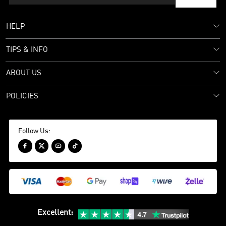
HELP
TIPS & INFO
ABOUT US
POLICIES
Follow Us:




Excellent
: