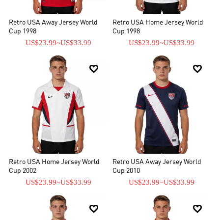
Retro USA Away Jersey World
Retro USA Home Jersey World
Cup 1998
Cup 1998
US$23.99
~
US$33.99
US$23.99
~
US$33.99


Retro USA Home Jersey World
Retro USA Away Jersey World
Cup 2002
Cup 2010
US$23.99
~
US$33.99
US$23.99
~
US$33.99

