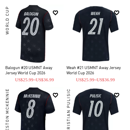
WORLD CUP


Balogun #20 USMNT Away
Weah #21 USMNT Away Jersey
Jersey World Cup 2026
World Cup 2026
US$25.99
~
US$36.99
US$25.99
~
US$36.99
WESTON MCKENNIE
CHRISTIAN PULISIC

