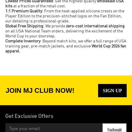
Lowest Prices Guaranteed
: Get the highest quality
wholesale USA
kits
at a fraction of the retail cost.
1:1 Premium Quality
: From the heat-applied silicone crests on the
Player Edition to the precision-stitched logos on the Fan Edition,
our detailing is professional-grade.
Global Free Shipping
: We provide
zero-cost international shipping
on all USA National Team orders, delivering the excitement of the
World Cup to your doorstep.
Complete Inventory
: Beyond match kits, we offer a full range of USA
training gear, pre-match jackets, and exclusive
World Cup 2026 fan
apparel
.
JOIN MJ CLUB NOW!
SIGN UP
Get Exclusive Offers
Submit