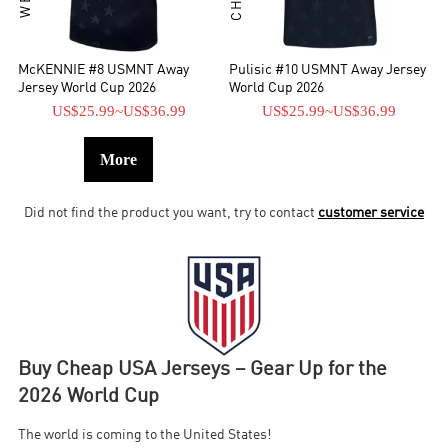
McKENNIE #8 USMNT Away
Pulisic #10 USMNT Away Jersey
Jersey World Cup 2026
World Cup 2026
US$25.99
~
US$36.99
US$25.99
~
US$36.99
More
Did not find the product you want, try to contact
customer service
Buy Cheap USA Jerseys – Gear Up for the
2026 World Cup
The world is coming to the United States!