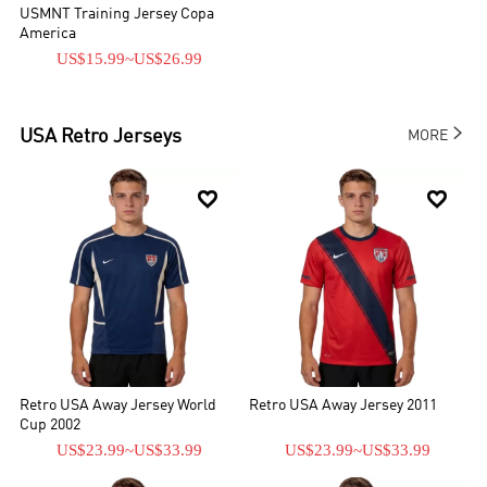
USMNT Training Jersey Copa
America
US$15.99
~
US$26.99

USA
Retro Jerseys
MORE


Retro USA Away Jersey World
Retro USA Away Jersey 2011
Cup 2002
US$23.99
~
US$33.99
US$23.99
~
US$33.99