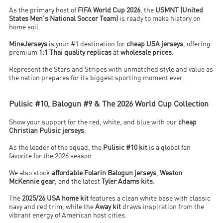
As the primary host of
FIFA World Cup 2026
, the
USMNT (United
States Men's National Soccer Team)
is ready to make history on
home soil.
MineJerseys
is your #1 destination for
cheap USA jerseys
, offering
premium
1:1 Thai quality replicas
at
wholesale prices
.
Represent the Stars and Stripes with unmatched style and value as
the nation prepares for its biggest sporting moment ever.
Pulisic #10, Balogun #9 & The 2026 World Cup Collection
Show your support for the red, white, and blue with our
cheap
Christian Pulisic jerseys
.
As the leader of the squad, the
Pulisic #10 kit
is a global fan
favorite for the 2026 season.
We also stock
affordable Folarin Balogun jerseys
,
Weston
McKennie gear
, and the latest
Tyler Adams kits
.
The
2025/26 USA home kit
features a clean white base with classic
navy and red trim, while the
Away kit
draws inspiration from the
vibrant energy of American host cities.