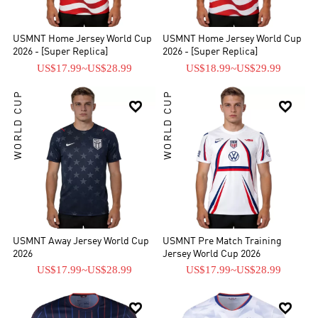
quarter-finals of the 2002 World Cup, their best finish in the
modern era.
USMNT Home Jersey World Cup
USMNT Home Jersey World Cup
2026 - [Super Replica]
2026 - [Super Replica]
US$17.99
~
US$28.99
US$18.99
~
US$29.99
WORLD CUP
WORLD CUP


USMNT Away Jersey World Cup
USMNT Pre Match Training
2026
Jersey World Cup 2026
US$17.99
~
US$28.99
US$17.99
~
US$28.99

