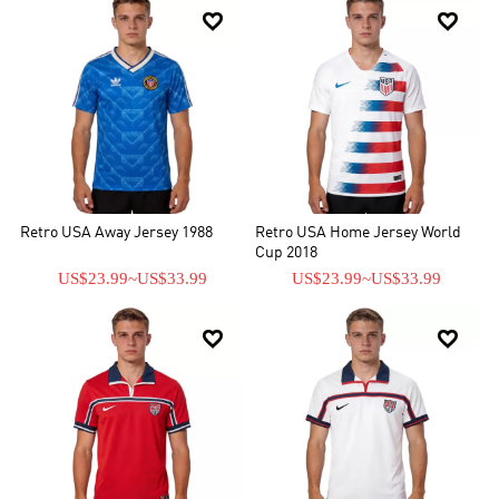


Retro USA Away Jersey 1988
Retro USA Home Jersey World
Cup 2018
US$23.99
~
US$33.99
US$23.99
~
US$33.99

