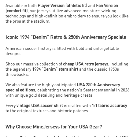
Available in both
Player Version (athletic fit)
and
Fan Version
(comfort fit)
, our jerseys utilize advanced moisture-wicking
technology and high-definition embroidery to ensure you look like
the pros at the stadium.
Iconic 1994 "Denim" Retro & 250th Anniversary Specials
American soccer history is filled with bold and unforgettable
designs.
Shop our massive collection of
cheap USA retro jerseys
, including
the legendary
1994 "Denim" stars shirt
and the classic 1950s
throwbacks.
We also feature the highly anticipated
USA 250th Anniversary
special editions
, celebrating the nation's Sestercentennial in 2026
with unique gold detailing and heritage crests.
Every
vintage USA soccer shirt
is crafted with
1:1 fabric accuracy
to the original textures and historic patches.
Why Choose MineJerseys for Your USA Gear?