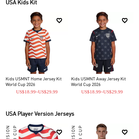
USA
Kids Kit


Kids USMNT Home Jersey Kit
Kids USMNT Away Jersey Kit
World Cup 2026
World Cup 2026
US$18.99
~
US$29.99
US$18.99
~
US$29.99
USA
Player Version Jerseys

