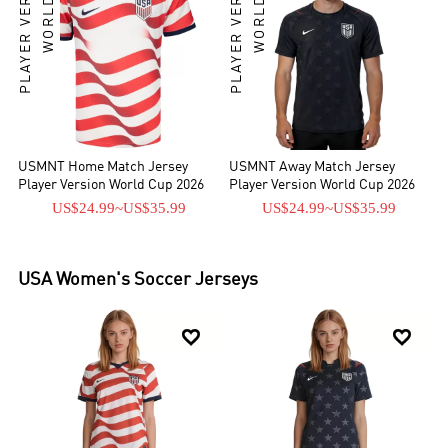
PLAYER VERSION
WORLD CUP
PLAYER VERSION
WORLD CUP
USMNT Home Match Jersey
USMNT Away Match Jersey
Player Version World Cup 2026
Player Version World Cup 2026
US$24.99
~
US$35.99
US$24.99
~
US$35.99
USA
Women's Soccer Jerseys

