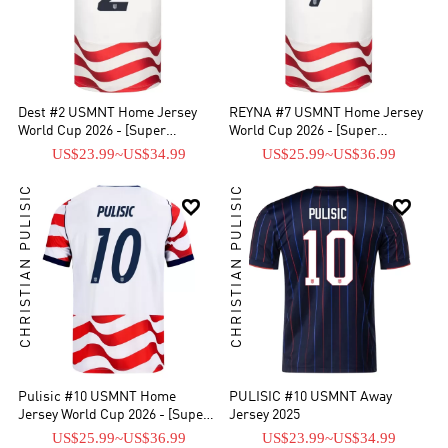
Dest #2 USMNT Home Jersey
REYNA #7 USMNT Home Jersey
World Cup 2026 - [Super
World Cup 2026 - [Super
Replica]
Replica]
US$23.99
~
US$34.99
US$25.99
~
US$36.99
CHRISTIAN PULISIC
CHRISTIAN PULISIC


Pulisic #10 USMNT Home
PULISIC #10 USMNT Away
Jersey World Cup 2026 - [Super
Jersey 2025
Replica]
US$25.99
~
US$36.99
US$23.99
~
US$34.99