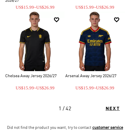
2026/27
US$15.99
~
US$26.99
US$15.99
~
US$26.99


Chelsea Away Jersey 2026/27
Arsenal Away Jersey 2026/27
US$15.99
~
US$26.99
US$15.99
~
US$26.99
1 / 42
NEXT
Did not find the product you want, try to contact
customer service