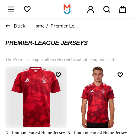





1

Back
Home
Premier Le...
PREMIER-LEAGUE JERSEYS
The Premier League, often referred to outside England as the
English Premier League or the EPL, is the top level of the English
football league system. Contested by 20 clubs, it operates on a


system of promotion and relegation with the English Football
League (EFL). Seasons run from August to May with each team
playing 38 matches (playing all 19 other teams both home and
away).Most games are played on Saturday and Sunday afternoons.
Forty-nine clubs have competed since the inception of the Premier
League in 1992: forty-seven English and two Welsh clubs. Seven of
them have won the title: Manchester United (13), Chelsea (5),
Manchester City (4), Arsenal (3), Blackburn Rovers (1), Leicester
City (1) and most recently Liverpool (1).
Nottingham Forest Home Jersey
Nottingham Forest Home Jersey