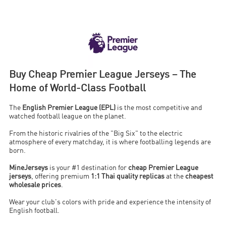
Buy Cheap Premier League Jerseys – The
Home of World-Class Football
The
English Premier League (EPL)
is the most competitive and
watched football league on the planet.
From the historic rivalries of the "Big Six" to the electric
atmosphere of every matchday, it is where footballing legends are
born.
MineJerseys
is your #1 destination for
cheap Premier League
jerseys
, offering premium
1:1 Thai quality replicas
at the
cheapest
wholesale prices
.
Wear your club's colors with pride and experience the intensity of
English football.