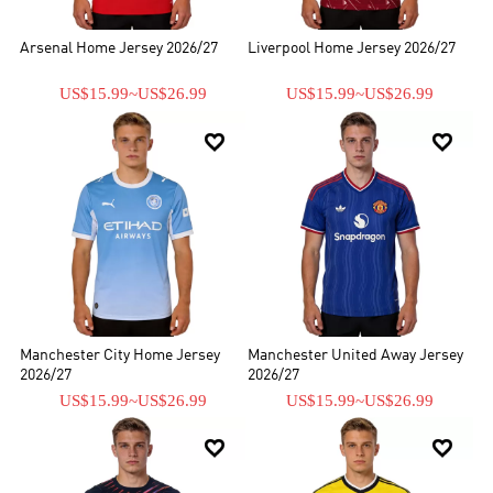
Arsenal Home Jersey 2026/27
Liverpool Home Jersey 2026/27
US$15.99
~
US$26.99
US$15.99
~
US$26.99


Manchester City Home Jersey
Manchester United Away Jersey
2026/27
2026/27
US$15.99
~
US$26.99
US$15.99
~
US$26.99

