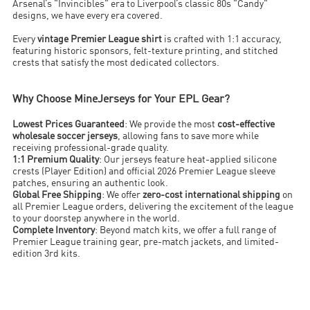
Arsenal’s "Invincibles" era to Liverpool’s classic 80s "Candy"
designs, we have every era covered.
Every
vintage Premier League shirt
is crafted with 1:1 accuracy,
featuring historic sponsors, felt-texture printing, and stitched
crests that satisfy the most dedicated collectors.
Why Choose MineJerseys for Your EPL Gear?
Lowest Prices Guaranteed
: We provide the most
cost-effective
wholesale soccer jerseys
, allowing fans to save more while
receiving professional-grade quality.
1:1 Premium Quality
: Our jerseys feature heat-applied silicone
crests (Player Edition) and official 2026 Premier League sleeve
patches, ensuring an authentic look.
Global Free Shipping
: We offer
zero-cost international shipping
on
all Premier League orders, delivering the excitement of the league
to your doorstep anywhere in the world.
Complete Inventory
: Beyond match kits, we offer a full range of
Premier League training gear, pre-match jackets, and limited-
edition 3rd kits.