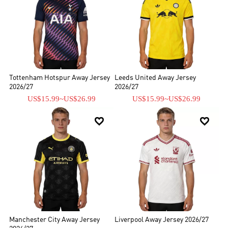
Tottenham Hotspur Away Jersey
Leeds United Away Jersey
2026/27
2026/27
US$15.99
~
US$26.99
US$15.99
~
US$26.99


Manchester City Away Jersey
Liverpool Away Jersey 2026/27