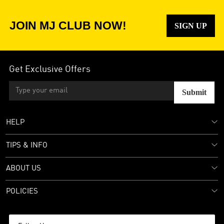
JOIN MJ CLUB NOW!
SIGN UP
Get Exclusive Offers
Submit
HELP
TIPS & INFO
ABOUT US
POLICIES