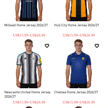
Millwall Home Jersey 2026/27
Hull City Home Jersey 2026/27
US$15.99
~
US$26.99
US$15.99
~
US$26.99


Newcastle United Home Jersey
Chelsea Home Jersey 2026/27
2026/27
US$15.99
~
US$26.99
US$15.99
~
US$26.99