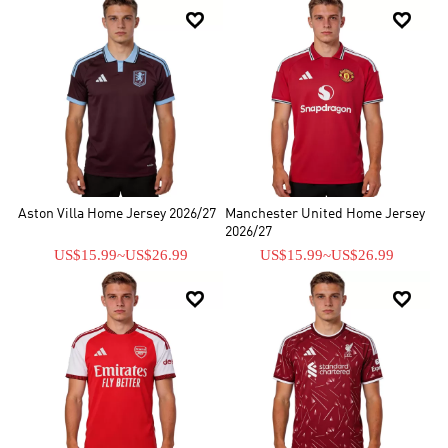


Aston Villa Home Jersey 2026/27
Manchester United Home Jersey
2026/27
US$15.99
~
US$26.99
US$15.99
~
US$26.99

