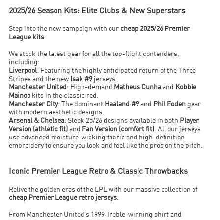
2025/26 Season Kits: Elite Clubs & New Superstars
Step into the new campaign with our
cheap 2025/26 Premier
League kits
.
We stock the latest gear for all the top-flight contenders,
including:
Liverpool
: Featuring the highly anticipated return of the Three
Stripes and the new
Isak #9
jerseys.
Manchester United
: High-demand
Matheus Cunha
and
Kobbie
Mainoo
kits in the classic red.
Manchester City
: The dominant
Haaland #9
and
Phil Foden
gear
with modern aesthetic designs.
Arsenal & Chelsea
: Sleek 25/26 designs available in both
Player
Version (athletic fit)
and
Fan Version (comfort fit)
. All our jerseys
use advanced moisture-wicking fabric and high-definition
embroidery to ensure you look and feel like the pros on the pitch.
Iconic Premier League Retro & Classic Throwbacks
Relive the golden eras of the EPL with our massive collection of
cheap Premier League retro jerseys
.
From Manchester United’s 1999 Treble-winning shirt and