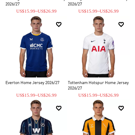
2026/27
2026/27
US$15.99
~
US$26.99
US$15.99
~
US$26.99


Everton Home Jersey 2026/27
Tottenham Hotspur Home Jersey
2026/27
US$15.99
~
US$26.99
US$15.99
~
US$26.99

