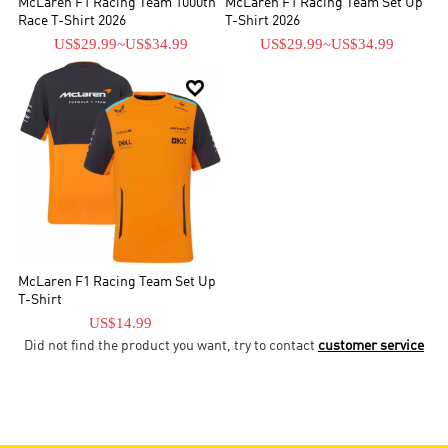
McLaren F1 Racing Team 1000th
McLaren F1 Racing Team Set Up
Race T-Shirt 2026
T-Shirt 2026
US$29.99
~
US$34.99
US$29.99
~
US$34.99

McLaren F1 Racing Team Set Up
T-Shirt
US$14.99
Did not find the product you want, try to contact
customer service