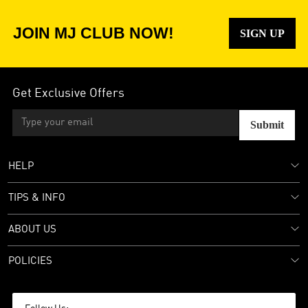
JOIN MJ CLUB NOW!
SIGN UP
Get Exclusive Offers
Submit
HELP
TIPS & INFO
ABOUT US
POLICIES