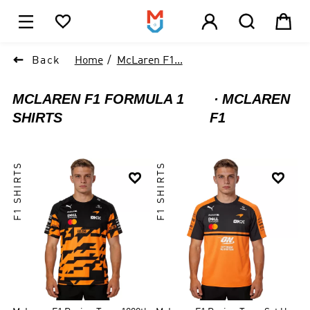





1

Back
Home
McLaren F1...
MCLAREN F1 FORMULA 1
MCLAREN
SHIRTS
F1
F1 SHIRTS
F1 SHIRTS

