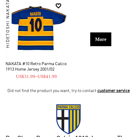
HIDETOSHI NAKATA

More
NAKATA #10 Retro Parma Calcio
1913 Home Jersey 2001/02
US$31.99
~
US$41.99
Did not find the product you want, try to contact
customer service