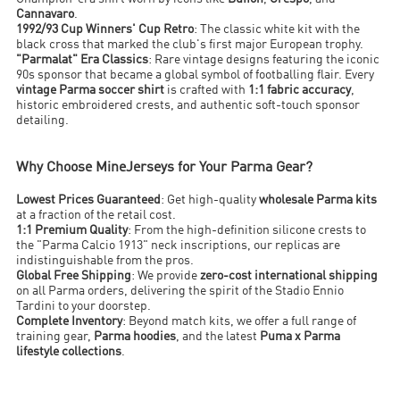
Cannavaro
.
1992/93 Cup Winners' Cup Retro
: The classic white kit with the
black cross that marked the club's first major European trophy.
"Parmalat" Era Classics
: Rare vintage designs featuring the iconic
90s sponsor that became a global symbol of footballing flair. Every
vintage Parma soccer shirt
is crafted with
1:1 fabric accuracy
,
historic embroidered crests, and authentic soft-touch sponsor
detailing.
Why Choose MineJerseys for Your Parma Gear?
Lowest Prices Guaranteed
: Get high-quality
wholesale Parma kits
at a fraction of the retail cost.
1:1 Premium Quality
: From the high-definition silicone crests to
the "Parma Calcio 1913" neck inscriptions, our replicas are
indistinguishable from the pros.
Global Free Shipping
: We provide
zero-cost international shipping
on all Parma orders, delivering the spirit of the Stadio Ennio
Tardini to your doorstep.
Complete Inventory
: Beyond match kits, we offer a full range of
training gear,
Parma hoodies
, and the latest
Puma x Parma
lifestyle collections
.