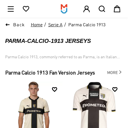





1

Back
Home
Serie A
Parma Calcio 1913
PARMA-CALCIO-1913 JERSEYS
Parma Calcio 1913, commonly referred to as Parma, is an Italian
football club based in Parma, Emilia-Romagna. It currently plays in
Serie A.

Parma Calcio 1913
Fan Version Jerseys
MORE

