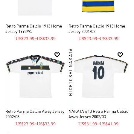
Retro Parma Calcio 1913 Home
Retro Parma Calcio 1913 Home
Jersey 1993/95
Jersey 2001/02
US$23.99
~
US$33.99
US$23.99
~
US$33.99
HIDETOSHI NAKATA


Retro Parma Calcio Away Jersey
NAKATA #10 Retro Parma Calcio
2002/03
Away Jersey 2002/03
US$23.99
~
US$33.99
US$31.99
~
US$41.99