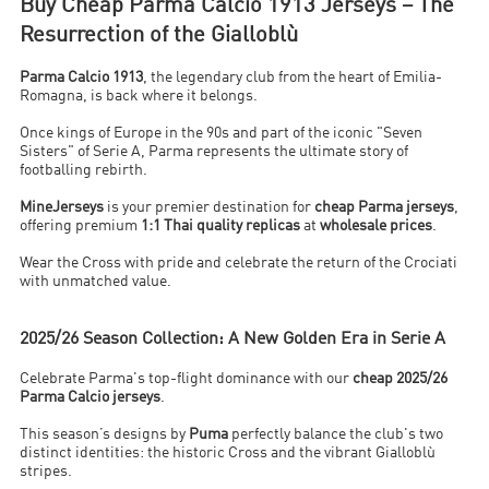
Buy Cheap Parma Calcio 1913 Jerseys – The
Resurrection of the Gialloblù
Parma Calcio 1913
, the legendary club from the heart of Emilia-
Romagna, is back where it belongs.
Once kings of Europe in the 90s and part of the iconic "Seven
Sisters" of Serie A, Parma represents the ultimate story of
footballing rebirth.
MineJerseys
is your premier destination for
cheap Parma jerseys
,
offering premium
1:1 Thai quality replicas
at
wholesale prices
.
Wear the Cross with pride and celebrate the return of the Crociati
with unmatched value.
2025/26 Season Collection: A New Golden Era in Serie A
Celebrate Parma's top-flight dominance with our
cheap 2025/26
Parma Calcio jerseys
.
This season’s designs by
Puma
perfectly balance the club's two
distinct identities: the historic Cross and the vibrant Gialloblù
stripes.