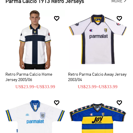

Parma Calcio 1913
Retro Jerseys
MORE


Retro Parma Calcio Home
Retro Parma Calcio Away Jersey
Jersey 2005/06
2003/04
US$23.99
~
US$33.99
US$23.99
~
US$33.99

