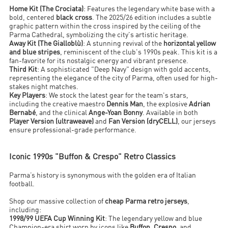
Home Kit (The Crociata)
: Features the legendary white base with a
bold, centered
black cross
. The 2025/26 edition includes a subtle
graphic pattern within the cross inspired by the ceiling of the
Parma Cathedral, symbolizing the city's artistic heritage.
Away Kit (The Gialloblù)
: A stunning revival of the
horizontal yellow
and blue stripes
, reminiscent of the club's 1990s peak. This kit is a
fan-favorite for its nostalgic energy and vibrant presence.
Third Kit
: A sophisticated "Deep Navy" design with gold accents,
representing the elegance of the city of Parma, often used for high-
stakes night matches.
Key Players
: We stock the latest gear for the team's stars,
including the creative maestro
Dennis Man
, the explosive
Adrian
Bernabé
, and the clinical
Ange-Yoan Bonny
. Available in both
Player Version (ultraweave)
and
Fan Version (dryCELL)
, our jerseys
ensure professional-grade performance.
Iconic 1990s "Buffon & Crespo" Retro Classics
Parma’s history is synonymous with the golden era of Italian
football.
Shop our massive collection of
cheap Parma retro jerseys
,
including:
1998/99 UEFA Cup Winning Kit
: The legendary yellow and blue
Champion-era shirt worn by icons like
Buffon
,
Crespo
, and