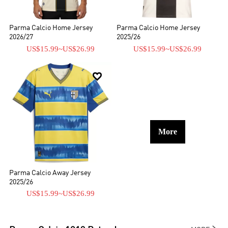
Parma Calcio Home Jersey
Parma Calcio Home Jersey
2026/27
2025/26
US$15.99
~
US$26.99
US$15.99
~
US$26.99

More
Parma Calcio Away Jersey
2025/26
US$15.99
~
US$26.99