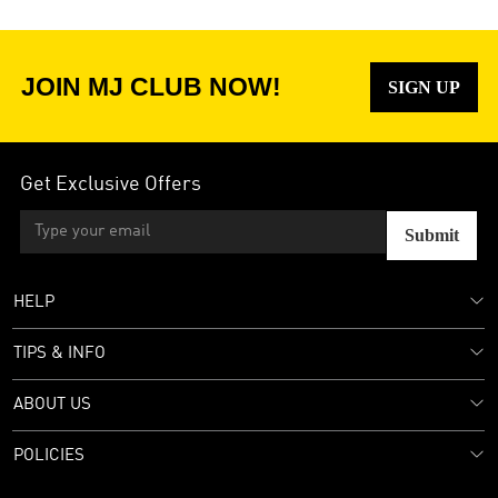
JOIN MJ CLUB NOW!
SIGN UP
Get Exclusive Offers
Submit
HELP
TIPS & INFO
ABOUT US
POLICIES