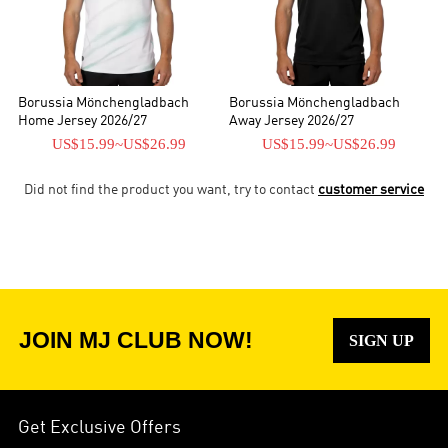
Kingdom of Prussia. The team joined the Bundesliga in 1965, and
saw the majority of its success in the 1970s, where, under the
guidance of Hennes Weisweiler and then Udo Lattek, they captured
five league championships with Die Fohlen [diː ˈfoːlən] team; a term
coined as the squad were young with a fast, aggressive playing
style.[5] Mönchengladbach also won two UEFA Cup titles during
Borussia Mönchengladbach
Borussia Mönchengladbach
this period and reached a European Cup final in 1977. Since 2004,
Home Jersey 2026/27
Away Jersey 2026/27
Borussia Mönchengladbach have played at Borussia-Park, having
US$15.99
~
US$26.99
US$15.99
~
US$26.99
previously played at the Bökelbergstadion since 1919. Based on
membership, Borussia Mönchengladbach is the fifth largest club
Did not find the product you want, try to contact
customer service
in Germany, with over 75,000 members.[6] The club's main rivals
are FC Köln, against whom they contest the Rheinland Derby.[7]
Secondary rivals include Borussia Dortmund, Fortuna Düsseldorf,
and Bayer Leverkusen.
JOIN MJ CLUB NOW!
SIGN UP
Get Exclusive Offers