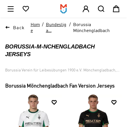





1
Hom
Bundeslig
Borussia

Back
e
a...
Mönchengladbach
BORUSSIA-M-NCHENGLADBACH
JERSEYS
Borussia Verein für Leibesübungen 1900 e.V. Mönchengladbach,
commonly known as Borussia Mönchengladbach (pronounced [bo
ˈʁʊsi̯aː mœnçn̩ˈɡlatbax]),[2][3] Mönchengladbach or Gladbach
Borussia Mönchengladbach
Fan Version Jerseys
(abbreviated as Borussia MG), is a professional football club based
in Mönchengladbach, North Rhine-Westphalia, Germany, that
plays in the Bundesliga, the top flight of German football. The club


has won five League titles, three DFB-Pokals, and two UEFA
Europa League titles.[4] Borussia Mönchengladbach were founded
in 1900, with its name derived from a Latinized form of Prussia,
which was a popular name for German clubs in the former