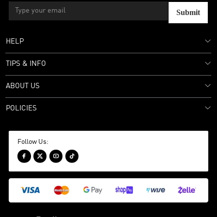
Submit
HELP
TIPS & INFO
ABOUT US
POLICIES
Follow Us:



