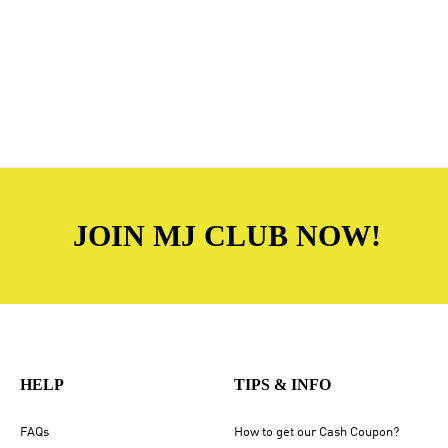
JOIN MJ CLUB NOW!
HELP
TIPS & INFO
FAQs
How to get our Cash Coupon?