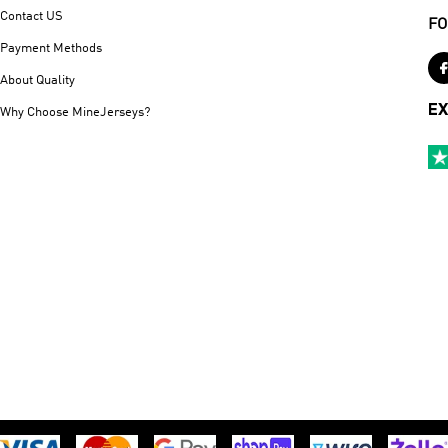
Contact US
FO
Payment Methods
About Quality
EX
Why Choose MineJerseys?