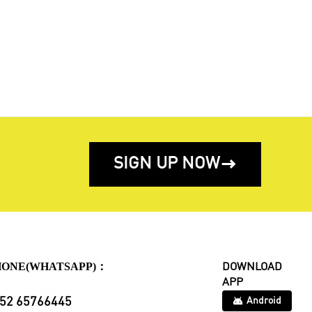
SIGN UP NOW

HONE(WHATSAPP)：
DOWNLOAD
APP
52 65766445
Android