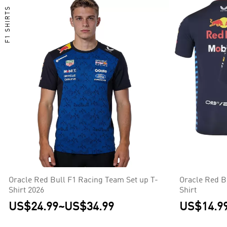
F1 SHIRTS
Oracle Red Bull F1 Racing Team Set up T-
Oracle Red B
Shirt 2026
Shirt
US$24.99
~
US$34.99
US$14.9