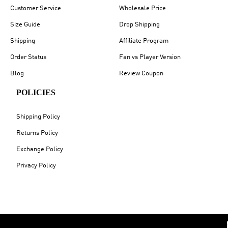
Customer Service
Wholesale Price
Size Guide
Drop Shipping
Shipping
Affiliate Program
Order Status
Fan vs Player Version
Blog
Review Coupon
POLICIES
Shipping Policy
Returns Policy
Exchange Policy
Privacy Policy