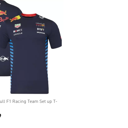
ull F1 Racing Team Set up T-
9