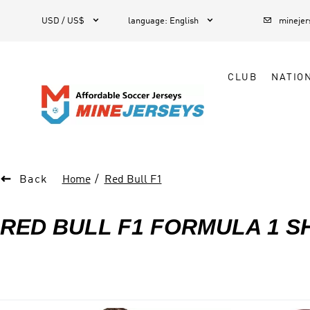



1
USD / US$
language
:
English
mineje
CLUB
NATIO

Back
Home
Red Bull F1
RED BULL F1 FORMULA 1 S