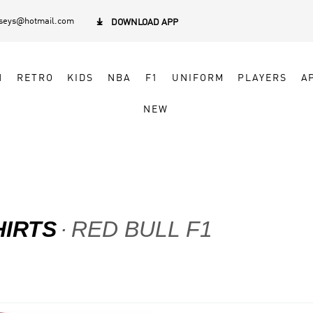
rseys@hotmail.com

DOWNLOAD APP
N
RETRO
KIDS
NBA
F1
UNIFORM
PLAYERS
A
NEW
HIRTS
RED BULL F1