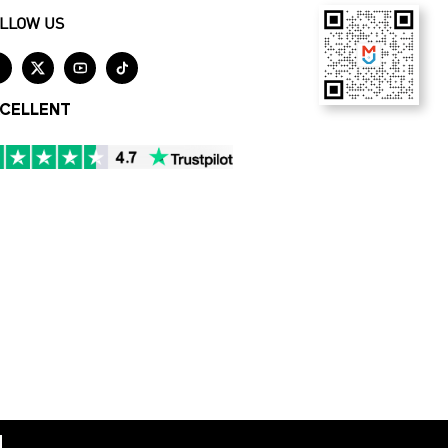
LLOW US




CELLENT