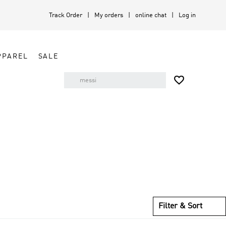
Track Order
My orders
online chat
Log in
PPAREL
SALE

Filter & Sort