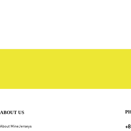
P
ABOUT US
+8
About MineJerseys