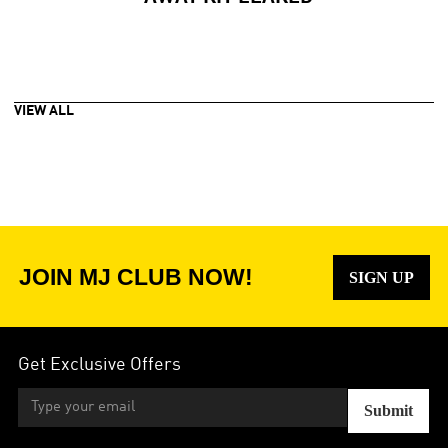
VIEW ALL
JOIN MJ CLUB NOW!
SIGN UP
Get Exclusive Offers
Submit