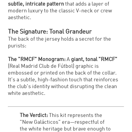
subtle, intricate pattern
that adds a layer of
modern luxury to the classic V-neck or crew
aesthetic.
The Signature: Tonal Grandeur
The back of the jersey holds a secret for the
purists:
The "RMCF" Monogram:
A
giant, tonal "RMCF"
(Real Madrid Club de Fútbol) graphic is
embossed or printed on the back of the collar.
It's a subtle, high-fashion touch that reinforces
the club's identity without disrupting the clean
white aesthetic.
The Verdict:
This kit represents the
"New Galácticos" era—respectful of
the white heritage but brave enough to