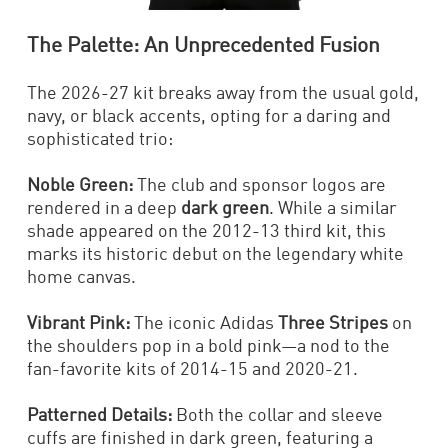
The Palette: An Unprecedented Fusion
The 2026-27 kit breaks away from the usual gold,
navy, or black accents, opting for a daring and
sophisticated trio:
Noble Green:
The club and sponsor logos are
rendered in a deep
dark green
. While a similar
shade appeared on the 2012-13 third kit, this
marks its historic debut on the legendary white
home canvas.
Vibrant Pink:
The iconic Adidas
Three Stripes
on
the shoulders pop in a bold pink—a nod to the
fan-favorite kits of 2014-15 and 2020-21.
Patterned Details:
Both the collar and sleeve
cuffs are finished in dark green, featuring a