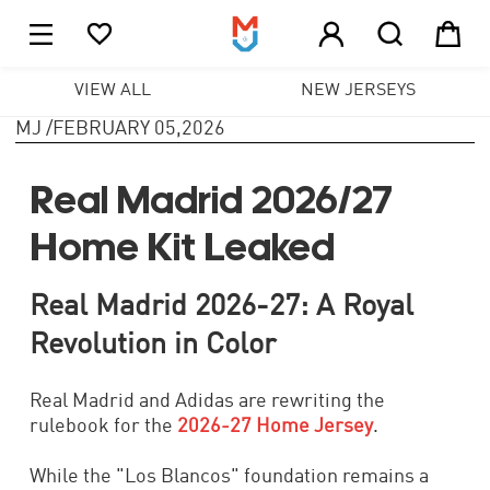





1
VIEW ALL
NEW JERSEYS
MJ
/
FEBRUARY 05,2026
Real Madrid 2026/27
Home Kit Leaked
Real Madrid 2026-27: A Royal
Revolution in Color
Real Madrid and Adidas are rewriting the
rulebook for the
2026-27 Home Jersey
.
While the "Los Blancos" foundation remains a