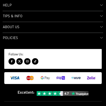
HELP
TIPS & INFO
ABOUT US
POLICIES
Follow Us:




Excellent
: