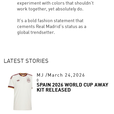
experiment with colors that shouldn't
work together, yet absolutely do.
It's a bold fashion statement that
cements Real Madrid's status as a
global trendsetter.
LATEST STORIES
MJ
/
March 24,2026
0
SPAIN 2026 WORLD CUP AWAY
KIT RELEASED