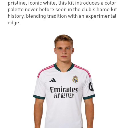
pristine, iconic white, this kit introduces a color
palette never before seen in the club's home kit
history, blending tradition with an experimental
edge.