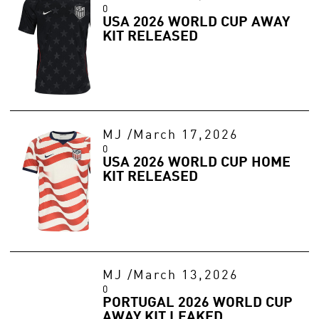
0
USA 2026 WORLD CUP AWAY
KIT RELEASED
MJ
/
March 17,2026
0
USA 2026 WORLD CUP HOME
KIT RELEASED
MJ
/
March 13,2026
0
PORTUGAL 2026 WORLD CUP
AWAY KIT LEAKED