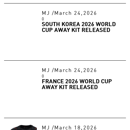
MJ
/
March 24,2026
0
SOUTH KOREA 2026 WORLD
CUP AWAY KIT RELEASED
MJ
/
March 24,2026
0
FRANCE 2026 WORLD CUP
AWAY KIT RELEASED
MJ
/
March 18,2026