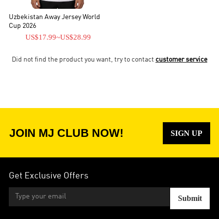
Uzbekistan Away Jersey World
Cup 2026
US$17.99
~
US$28.99
Did not find the product you want, try to contact
customer service
JOIN MJ CLUB NOW!
SIGN UP
Get Exclusive Offers
Submit