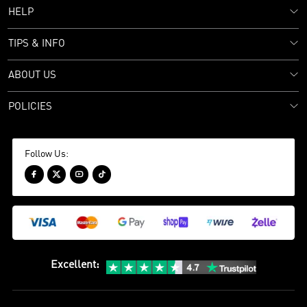
HELP
TIPS & INFO
ABOUT US
POLICIES
Follow Us:




Excellent
: