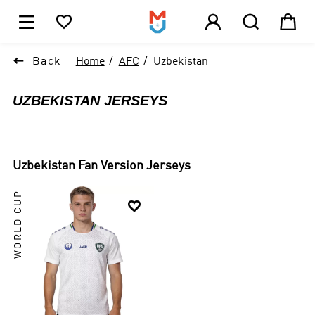





1

Back
Home
AFC
Uzbekistan
UZBEKISTAN JERSEYS
Uzbekistan
Fan Version Jerseys
WORLD CUP
