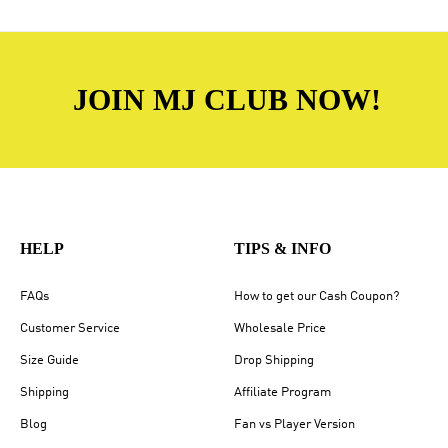
JOIN MJ CLUB NOW!
HELP
TIPS & INFO
FAQs
How to get our Cash Coupon?
Customer Service
Wholesale Price
Size Guide
Drop Shipping
Shipping
Affiliate Program
Blog
Fan vs Player Version