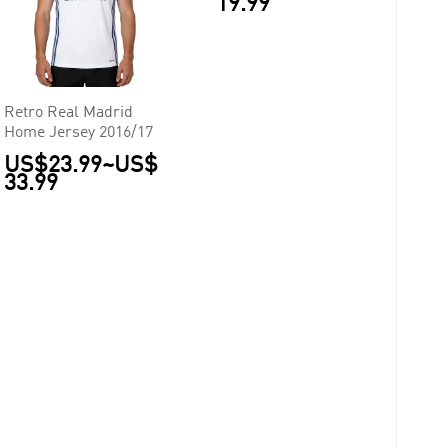
19.99
Retro Real Madrid
Home Jersey 2016/17
US$23.99
~
US$
33.99