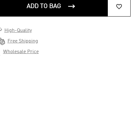


ADD TO BAG

High-Quality

Free Shipping

Wholesale Price