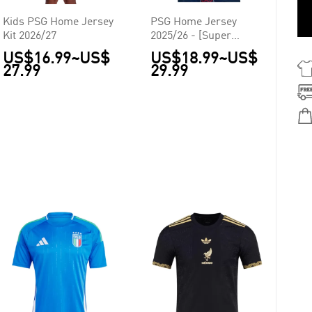
Kids PSG Home Jersey
PSG Home Jersey
Kit 2026/27
2025/26 - [Super
Replica]
US$16.99
~
US$
US$18.99
~
US$
27.99
29.99