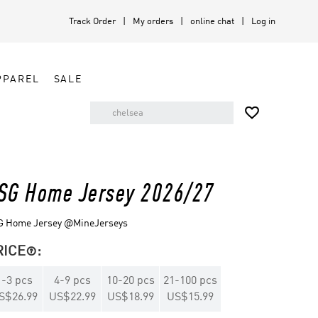
Track Order
My orders
online chat
Log in
PPAREL
SALE

SG Home Jersey 2026/27
G Home Jersey @MineJerseys
RICE
:

1
-
3
pcs
4
-
9
pcs
10
-
20
pcs
21
-
100
pcs
S$26.99
US$22.99
US$18.99
US$15.99