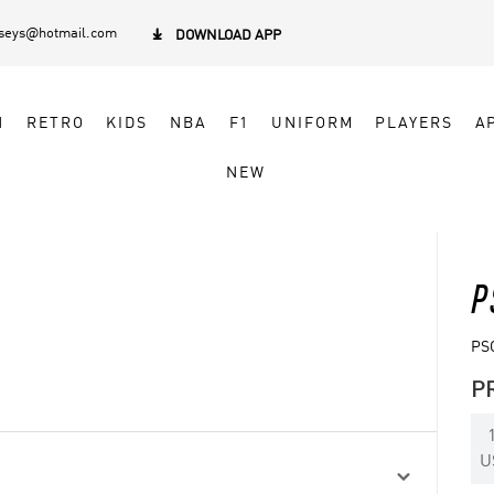
rseys@hotmail.com

DOWNLOAD APP
N
RETRO
KIDS
NBA
F1
UNIFORM
PLAYERS
A
NEW
P
PS
P
U
