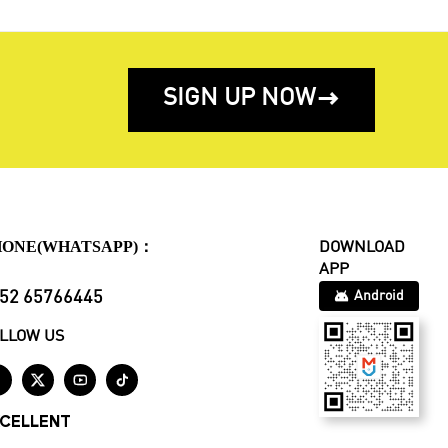
SIGN UP NOW

HONE(WHATSAPP)：
DOWNLOAD
APP
52 65766445
Android
LLOW US




CELLENT