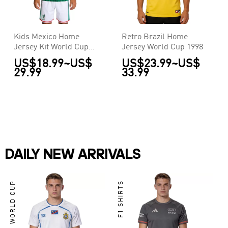
Kids Mexico Home
Retro Brazil Home
Jersey Kit World Cup
Jersey World Cup 1998
2026
US$18.99
~
US$
US$23.99
~
US$
29.99
33.99
DAILY NEW ARRIVALS
WORLD CUP
F1 SHIRTS