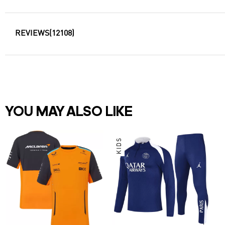
REVIEWS
(12108)
YOU MAY ALSO LIKE
KIDS