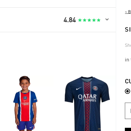
~ B

4.84
S
Sh
in
C