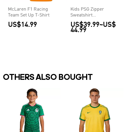
McLaren F1 Racing
Kids PSG Zipper
Team Set Up T-Shirt
Sweatshirt
Kit(Top+Pants) Navy
US$14.99
US$39.99
~
US$
2025/26
44.99
OTHERS ALSO BOUGHT