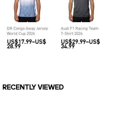
DR Congo Away Jersey
Audi F1 Racing Team
World Cup 2026
T-Shirt 2026
US$17.99
~
US$
US$29.99
~
US$
28.99
34.99
RECENTLY VIEWED