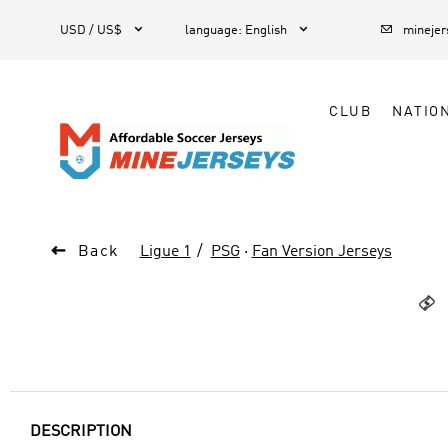



1
USD / US$
language
:
English
mineje
CLUB
NATIO

Back
Ligue 1
PSG
·
Fan Version Jerseys

DESCRIPTION