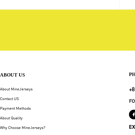
P
ABOUT US
+8
About MineJerseys
Contact US
FO
Payment Methods
About Quality
EX
Why Choose MineJerseys?