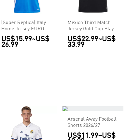
[Super Replica] Italy
Mexico Third Match
Home Jersey EURO
Jersey Gold Cup Player
Version 2025
US$15.99
~
US$
US$22.99
~
US$
26.99
33.99
Arsenal Away Football
Shorts 2026/27
US$11.99
~
US$