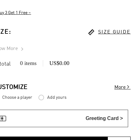
uy 3 Get 1 Free ~

IZE
:
SIZE GUIDE
ow More

0 items
US$0.00
 total

USTOMIZE
More
Choose a player
Add yours

Greeting Card >